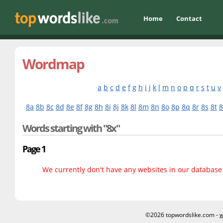
Home
Contact
Wordmap
a
b
c
d
e
f
g
h
i
j
k
l
m
n
o
p
q
r
s
t
u
v
8a
8b
8c
8d
8e
8f
8g
8h
8i
8j
8k
8l
8m
8n
8o
8p
8q
8r
8s
8t
8
Words starting with "8x"
Page 1
We currently don't have any websites in our database f
©2026 topwordslike.com -
w