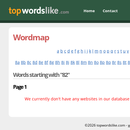
Home
Contact
Wordmap
a
b
c
d
e
f
g
h
i
j
k
l
m
n
o
p
q
r
s
t
u
v
8a
8b
8c
8d
8e
8f
8g
8h
8i
8j
8k
8l
8m
8n
8o
8p
8q
8r
8s
8t
Words starting with "82"
Page 1
We currently don't have any websites in our database f
©2026 topwordslike.com -
w