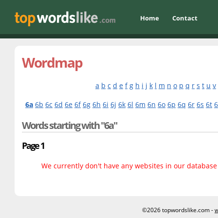
Home
Contact
Wordmap
a
b
c
d
e
f
g
h
i
j
k
l
m
n
o
p
q
r
s
t
u
v
6a
6b
6c
6d
6e
6f
6g
6h
6i
6j
6k
6l
6m
6n
6o
6p
6q
6r
6s
6t
Words starting with "6a"
Page 1
We currently don't have any websites in our database f
©2026 topwordslike.com -
w