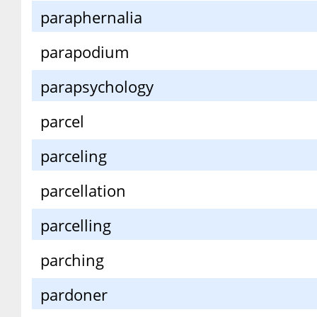
paraphernalia
parapodium
parapsychology
parcel
parceling
parcellation
parcelling
parching
pardoner