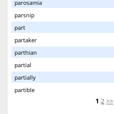
parosamia
parsnip
part
partaker
parthian
partial
partially
partible
1
2
>>