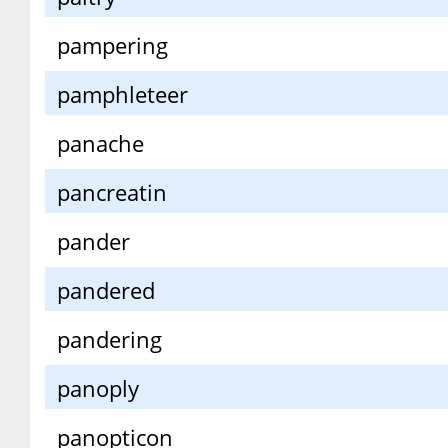
pampering
pamphleteer
panache
pancreatin
pander
pandered
pandering
panoply
panopticon