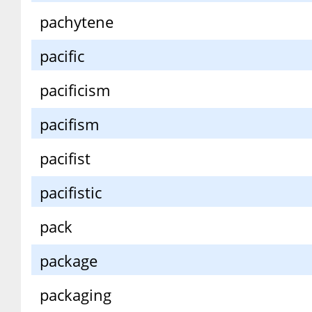
pachytene
pacific
pacificism
pacifism
pacifist
pacifistic
pack
package
packaging