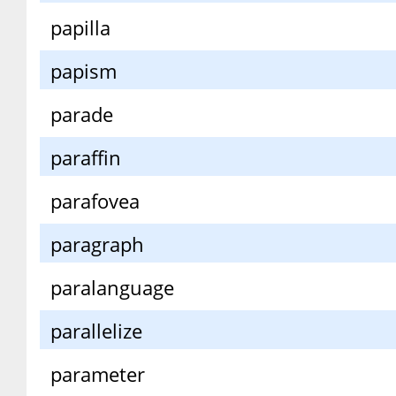
papilla
papism
parade
paraffin
parafovea
paragraph
paralanguage
parallelize
parameter