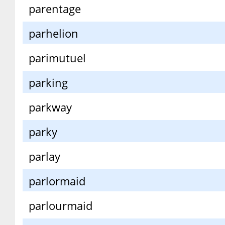
parentage
parhelion
parimutuel
parking
parkway
parky
parlay
parlormaid
parlourmaid