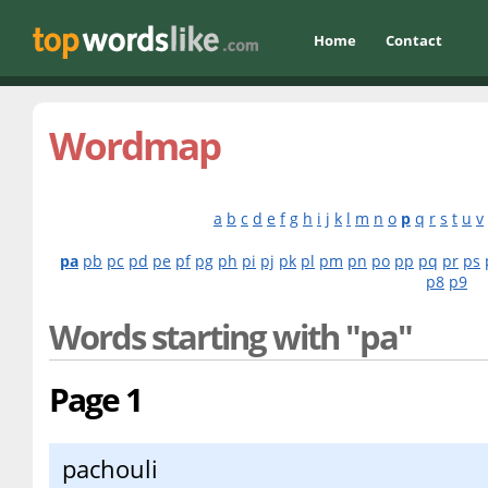
Home
Contact
Wordmap
a
b
c
d
e
f
g
h
i
j
k
l
m
n
o
p
q
r
s
t
u
v
pa
pb
pc
pd
pe
pf
pg
ph
pi
pj
pk
pl
pm
pn
po
pp
pq
pr
ps
p8
p9
Words starting with "pa"
Page 1
pachouli