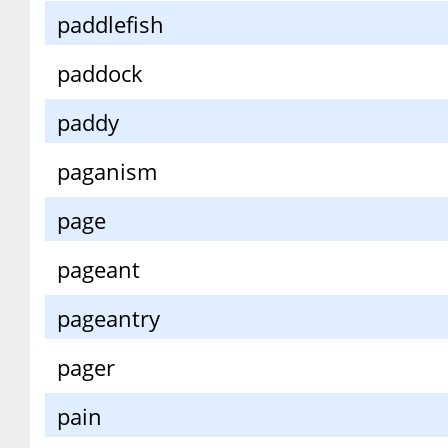
paddlefish
paddock
paddy
paganism
page
pageant
pageantry
pager
pain