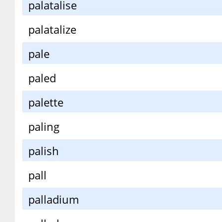
palatalise
palatalize
pale
paled
palette
paling
palish
pall
palladium