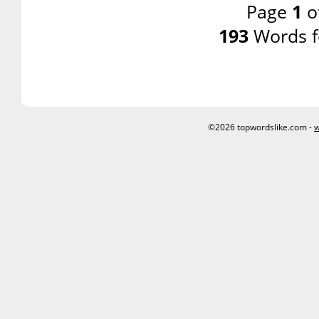
Page
1
o
193
Words f
©2026 topwordslike.com -
w