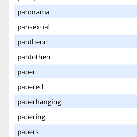
panorama
pansexual
pantheon
pantothen
paper
papered
paperhanging
papering
papers