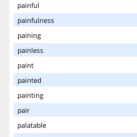
painful
painfulness
paining
painless
paint
painted
painting
pair
palatable