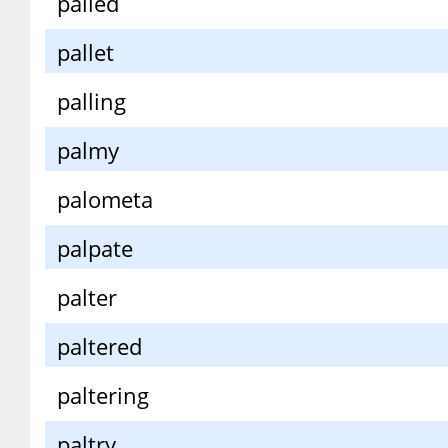
palled
pallet
palling
palmy
palometa
palpate
palter
paltered
paltering
paltry