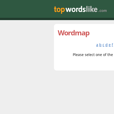
Wordmap
a
b
c
d
e
f
Please select one of the