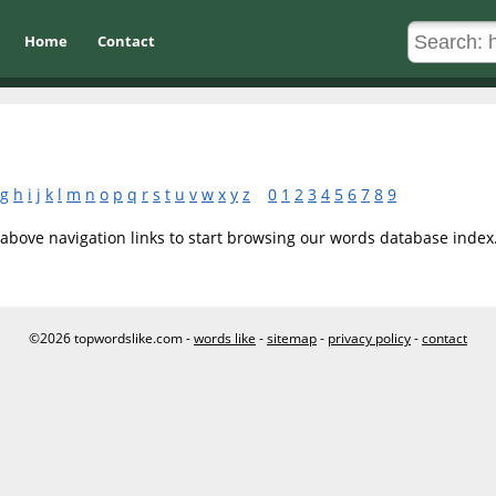
Home
Contact
g
h
i
j
k
l
m
n
o
p
q
r
s
t
u
v
w
x
y
z
0
1
2
3
4
5
6
7
8
9
 above navigation links to start browsing our words database index
©2026 topwordslike.com -
words like
-
sitemap
-
privacy policy
-
contact