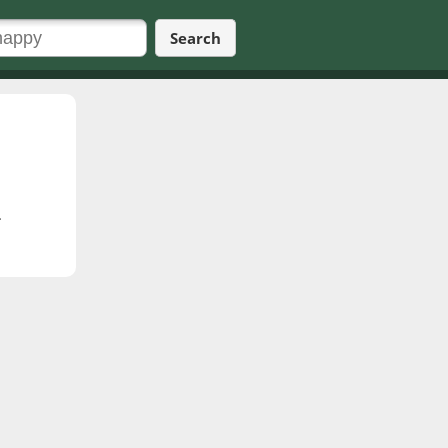
Search
.