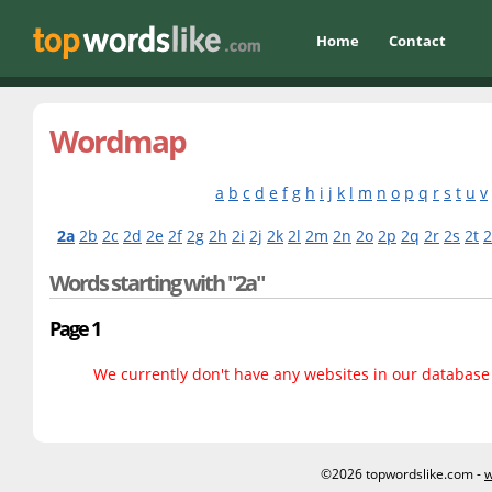
Home
Contact
Wordmap
a
b
c
d
e
f
g
h
i
j
k
l
m
n
o
p
q
r
s
t
u
v
2a
2b
2c
2d
2e
2f
2g
2h
2i
2j
2k
2l
2m
2n
2o
2p
2q
2r
2s
2t
Words starting with "2a"
Page 1
We currently don't have any websites in our database f
©2026 topwordslike.com -
w