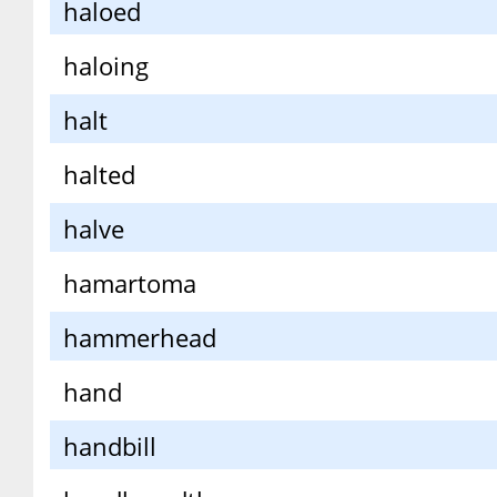
haloed
haloing
halt
halted
halve
hamartoma
hammerhead
hand
handbill