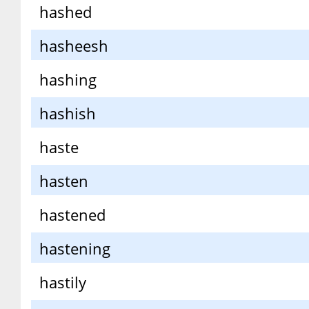
hashed
hasheesh
hashing
hashish
haste
hasten
hastened
hastening
hastily