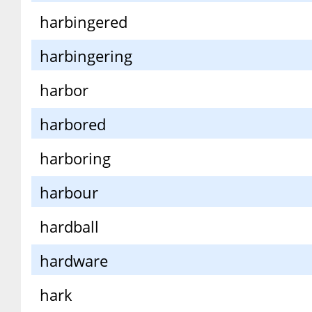
harbingered
harbingering
harbor
harbored
harboring
harbour
hardball
hardware
hark