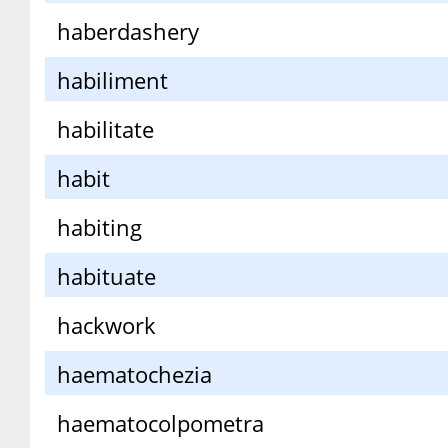
haberdashery
habiliment
habilitate
habit
habiting
habituate
hackwork
haematochezia
haematocolpometra