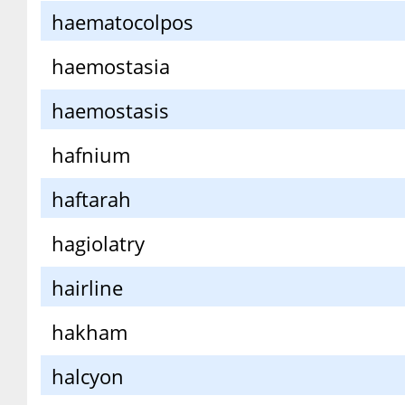
haematocolpos
haemostasia
haemostasis
hafnium
haftarah
hagiolatry
hairline
hakham
halcyon