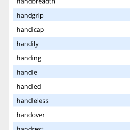
handbreadth
handgrip
handicap
handily
handing
handle
handled
handleless
handover
handrest