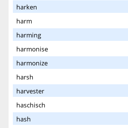
harken
harm
harming
harmonise
harmonize
harsh
harvester
haschisch
hash