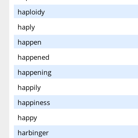
haploidy
haply
happen
happened
happening
happily
happiness
happy
harbinger