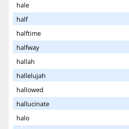
hale
half
halftime
halfway
hallah
hallelujah
hallowed
hallucinate
halo