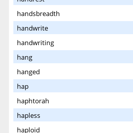
handsbreadth
handwrite
handwriting
hang
hanged
hap
haphtorah
hapless
haploid