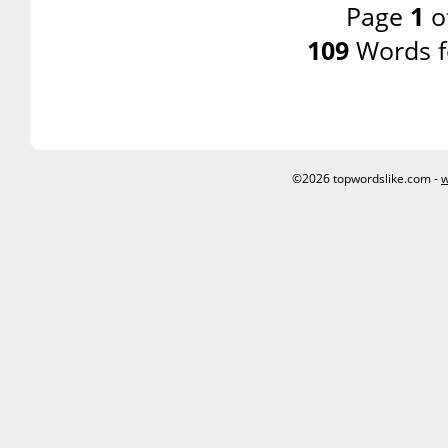
Page
1
o
109
Words f
©2026 topwordslike.com -
w