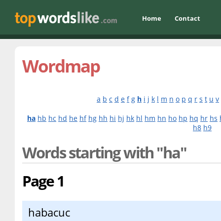
Home
Contact
Wordmap
a
b
c
d
e
f
g
h
i
j
k
l
m
n
o
p
q
r
s
t
u
v
ha
hb
hc
hd
he
hf
hg
hh
hi
hj
hk
hl
hm
hn
ho
hp
hq
hr
hs
h8
h9
Words starting with "ha"
Page 1
habacuc