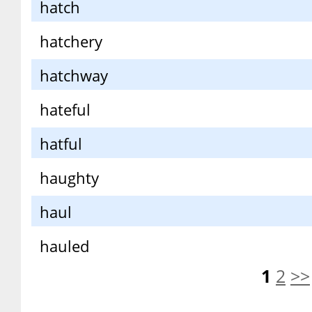
hatch
hatchery
hatchway
hateful
hatful
haughty
haul
hauled
1
2
>>