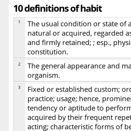
10 definitions of habit
1
The usual condition or state of 
natural or acquired, regarded 
and firmly retained; ; esp., phy
constitution.
2
The general appearance and mann
organism.
3
Fixed or established custom; or
practice; usage; hence, prominen
tendency or aptitude to perform
acquired by their frequent repeti
acting; characteristic forms of b