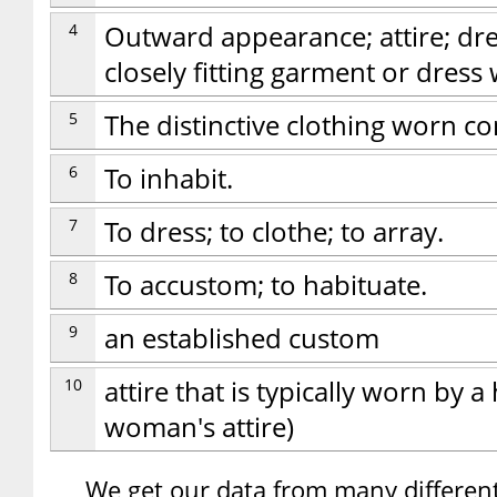
4
Outward appearance; attire; dre
closely fitting garment or dress
5
The distinctive clothing worn 
6
To inhabit.
7
To dress; to clothe; to array.
8
To accustom; to habituate.
9
an established custom
10
attire that is typically worn by a
woman's attire)
We get our data from many different