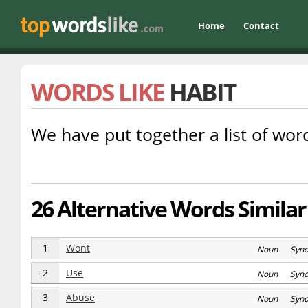
Home
Contact
WORDS LIKE
HABIT
We have put together a list of word
26 Alternative Words Similar
1
Wont
Noun Syn
2
Use
Noun Syn
3
Abuse
Noun Syn