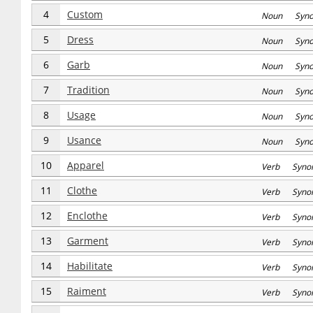
4
Custom
Noun Syn
5
Dress
Noun Syn
6
Garb
Noun Syn
7
Tradition
Noun Syn
8
Usage
Noun Syn
9
Usance
Noun Syn
10
Apparel
Verb Syno
11
Clothe
Verb Syno
12
Enclothe
Verb Syno
13
Garment
Verb Syno
14
Habilitate
Verb Syno
15
Raiment
Verb Syno