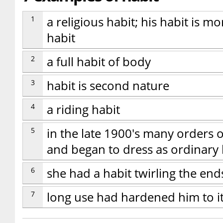
1
a religious habit; his habit is 
habit
2
a full habit of body
3
habit is second nature
4
a riding habit
5
in the late 1900's many orders o
and began to dress as ordinary
6
she had a habit twirling the end
7
long use had hardened him to i