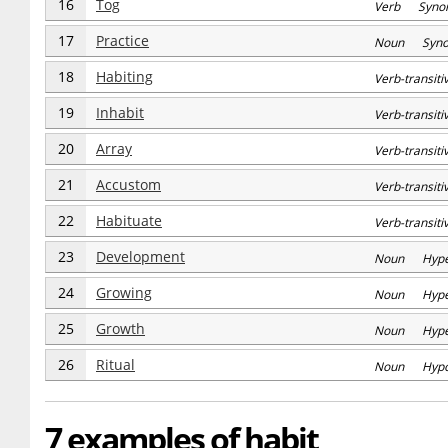
16
Tog
Verb Syno
17
Practice
Noun Syn
18
Habiting
Verb-transi
19
Inhabit
Verb-transi
20
Array
Verb-transi
21
Accustom
Verb-transi
22
Habituate
Verb-transi
23
Development
Noun Hype
24
Growing
Noun Hype
25
Growth
Noun Hype
26
Ritual
Noun Hyp
7 examples of habit