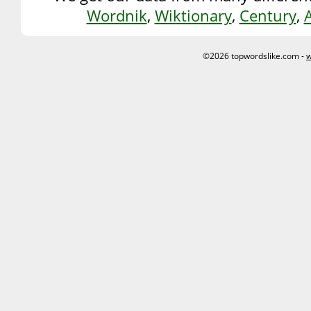
Wordnik
,
Wiktionary
,
Century
,
©2026 topwordslike.com -
w