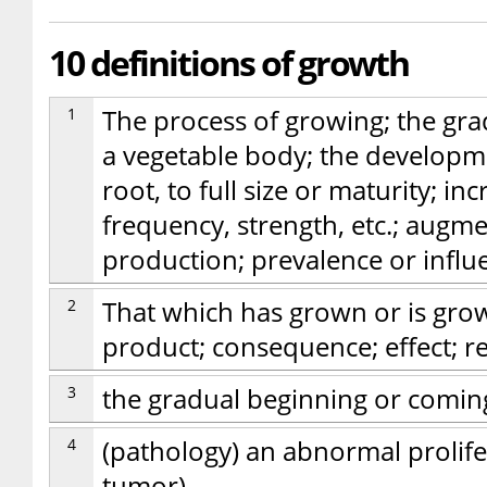
10 definitions of growth
1
The process of growing; the gra
a vegetable body; the developm
root, to full size or maturity; in
frequency, strength, etc.; augm
production; prevalence or influ
2
That which has grown or is gro
product; consequence; effect; re
3
the gradual beginning or comin
4
(pathology) an abnormal prolifer
tumor)