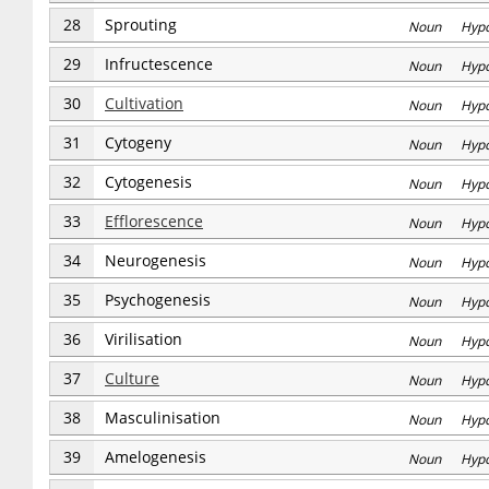
28
Sprouting
Noun Hyp
29
Infructescence
Noun Hyp
30
Cultivation
Noun Hyp
31
Cytogeny
Noun Hyp
32
Cytogenesis
Noun Hyp
33
Efflorescence
Noun Hyp
34
Neurogenesis
Noun Hyp
35
Psychogenesis
Noun Hyp
36
Virilisation
Noun Hyp
37
Culture
Noun Hyp
38
Masculinisation
Noun Hyp
39
Amelogenesis
Noun Hyp