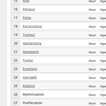
15
Rise
Noun Hyp
16
Polypus
Noun Hyp
17
Polyp
Noun Hyp
18
Excrescence
Noun Hyp
19
Tumour
Noun Hyp
20
Hamartoma
Noun Hyp
21
Neoplasm
Noun Hyp
22
Tumor
Noun Hyp
23
Exostosis
Noun Hyp
24
Ingrowth
Noun Hyp
25
Rooting
Noun Hyp
26
Myelinisation
Noun Hyp
27
Proliferation
Noun Hyp