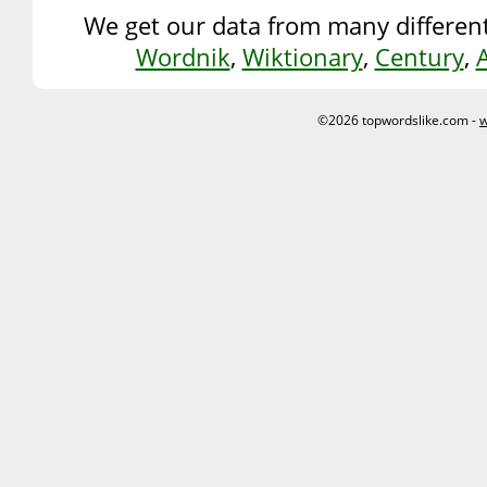
We get our data from many different
Wordnik
,
Wiktionary
,
Century
,
©2026 topwordslike.com -
w