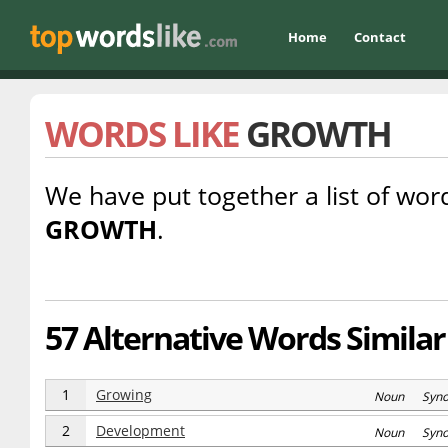
Home
Contact
WORDS LIKE
GROWTH
We have put together a list of word
GROWTH
.
57 Alternative Words Similar
1
Growing
Noun Syn
2
Development
Noun Syn