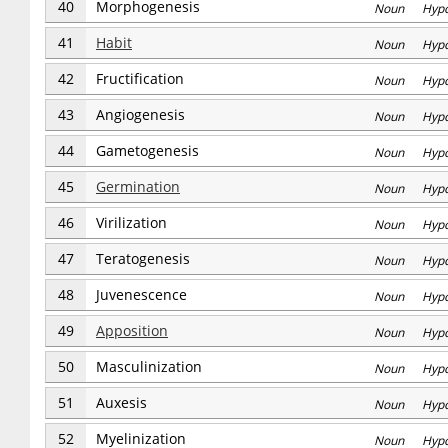
40
Morphogenesis
Noun Hyp
41
Habit
Noun Hyp
42
Fructification
Noun Hyp
43
Angiogenesis
Noun Hyp
44
Gametogenesis
Noun Hyp
45
Germination
Noun Hyp
46
Virilization
Noun Hyp
47
Teratogenesis
Noun Hyp
48
Juvenescence
Noun Hyp
49
Apposition
Noun Hyp
50
Masculinization
Noun Hyp
51
Auxesis
Noun Hyp
52
Myelinization
Noun Hyp