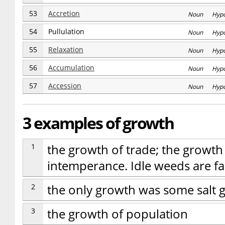
53
Accretion
Noun Hyp
54
Pullulation
Noun Hyp
55
Relaxation
Noun Hyp
56
Accumulation
Noun Hyp
57
Accession
Noun Hyp
3 examples of growth
1
the growth of trade; the growth
intemperance. Idle weeds are fa
2
the only growth was some salt 
3
the growth of population