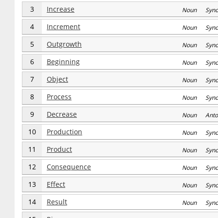
3
Increase
Noun Syn
4
Increment
Noun Syn
5
Outgrowth
Noun Syn
6
Beginning
Noun Syn
7
Object
Noun Syn
8
Process
Noun Syn
9
Decrease
Noun Anto
10
Production
Noun Syn
11
Product
Noun Syn
12
Consequence
Noun Syn
13
Effect
Noun Syn
14
Result
Noun Syn