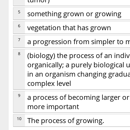
5
something grown or growing
6
vegetation that has grown
7
a progression from simpler to
8
(biology) the process of an ind
organically; a purely biological
in an organism changing gradua
complex level
9
a process of becoming larger o
more important
10
The process of growing.