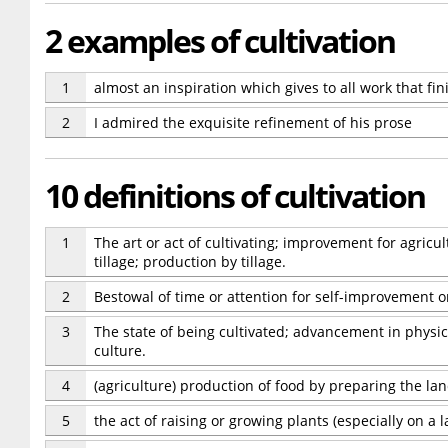
2 examples of cultivation
1
almost an inspiration which gives to all work that fin
2
I admired the exquisite refinement of his prose
10 definitions of cultivation
1
The art or act of cultivating; improvement for agricu
tillage; production by tillage.
2
Bestowal of time or attention for self-improvement or 
3
The state of being cultivated; advancement in physica
culture.
4
(agriculture) production of food by preparing the lan
5
the act of raising or growing plants (especially on a l