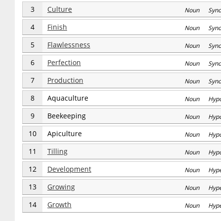
3
Culture
Noun Syn
4
Finish
Noun Syn
5
Flawlessness
Noun Syn
6
Perfection
Noun Syn
7
Production
Noun Syn
8
Aquaculture
Noun Hyp
9
Beekeeping
Noun Hyp
10
Apiculture
Noun Hyp
11
Tilling
Noun Hyp
12
Development
Noun Hype
13
Growing
Noun Hype
14
Growth
Noun Hype