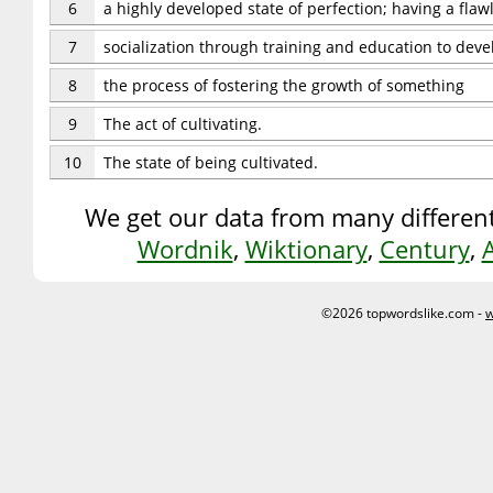
6
a highly developed state of perfection; having a flaw
7
socialization through training and education to dev
8
the process of fostering the growth of something
9
The act of cultivating.
10
The state of being cultivated.
We get our data from many different
Wordnik
,
Wiktionary
,
Century
,
©2026 topwordslike.com -
w