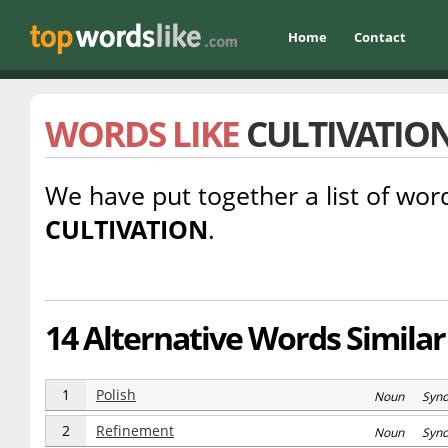
Home
Contact
WORDS LIKE
CULTIVATIO
We have put together a list of word
CULTIVATION
.
14 Alternative Words Similar 
1
Polish
Noun Syn
2
Refinement
Noun Syn