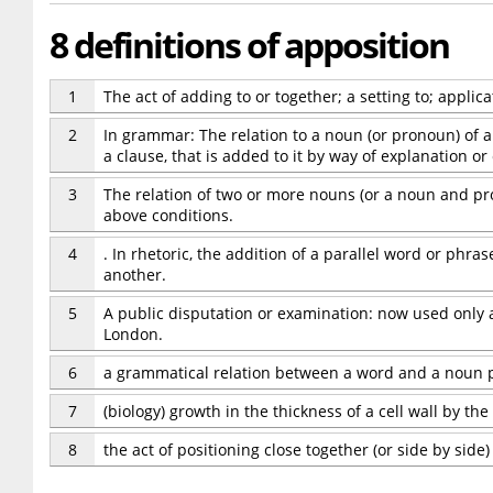
8 definitions of apposition
1
The act of adding to or together; a setting to; applica
2
In grammar: The relation to a noun (or pronoun) of a
a clause, that is added to it by way of explanation or
3
The relation of two or more nouns (or a noun and pr
above conditions.
4
. In rhetoric, the addition of a parallel word or phras
another.
5
A public disputation or examination: now used only a
London.
6
a grammatical relation between a word and a noun p
7
(biology) growth in the thickness of a cell wall by the
8
the act of positioning close together (or side by side)