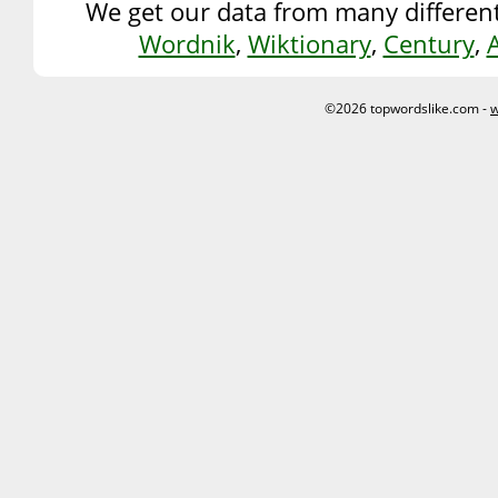
We get our data from many different
Wordnik
,
Wiktionary
,
Century
,
©2026 topwordslike.com -
w