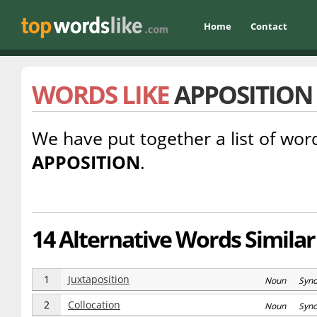
Home
Contact
WORDS LIKE
APPOSITION
We have put together a list of word
APPOSITION
.
14 Alternative Words Similar
1
Juxtaposition
Noun Syn
2
Collocation
Noun Syn