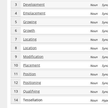
3
Development
Noun Syn
4
Emplacement
Noun Syn
5
Growing
Noun Syn
6
Growth
Noun Syn
7
Locating
Noun Syn
8
Location
Noun Syn
9
Modification
Noun Syn
10
Placement
Noun Syn
11
Position
Noun Syn
12
Positioning
Noun Syn
13
Qualifying
Noun Syn
14
Tessellation
Noun Hyp