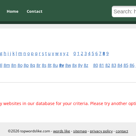
Home
Contact
g
h
i
j
k
l
m
n
o
p
q
r
s
t
u
v
w
x
y
z
0
1
2
3
4
5
6
7
8
9
8l
8m
8n
8o
8p
8q
8r
8s
8t
8u
8v
8w
8x
8y
8z
80
81
82
83
84
85
86
 websites in our database for your criteria. Please try another opt
©2026 topwordslike.com -
words like
-
sitemap
-
privacy policy
-
contact