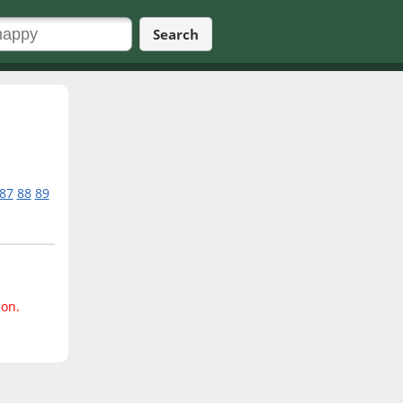
Search
87
88
89
ion.