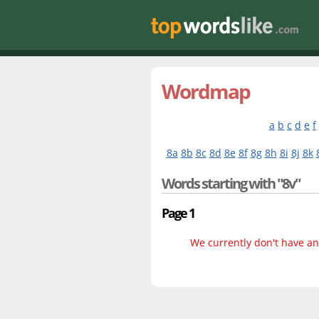
Wordmap
a
b
c
d
e
f
8a
8b
8c
8d
8e
8f
8g
8h
8i
8j
8k
Words starting with "8v"
Page 1
We currently don't have any