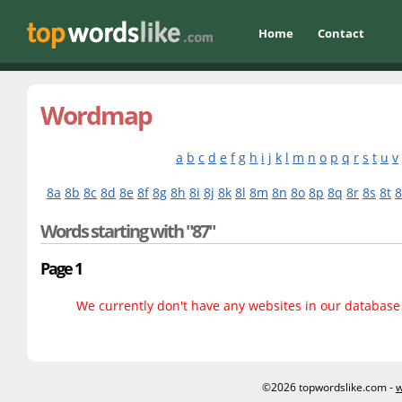
Home
Contact
Wordmap
a
b
c
d
e
f
g
h
i
j
k
l
m
n
o
p
q
r
s
t
u
v
8a
8b
8c
8d
8e
8f
8g
8h
8i
8j
8k
8l
8m
8n
8o
8p
8q
8r
8s
8t
Words starting with "87"
Page 1
We currently don't have any websites in our database f
©2026 topwordslike.com -
w