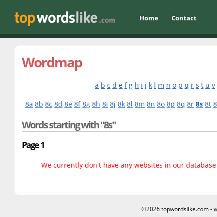
Home
Contact
Wordmap
a
b
c
d
e
f
g
h
i
j
k
l
m
n
o
p
q
r
s
t
u
v
8a
8b
8c
8d
8e
8f
8g
8h
8i
8j
8k
8l
8m
8n
8o
8p
8q
8r
8s
8t
Words starting with "8s"
Page 1
We currently don't have any websites in our database f
©2026 topwordslike.com -
w