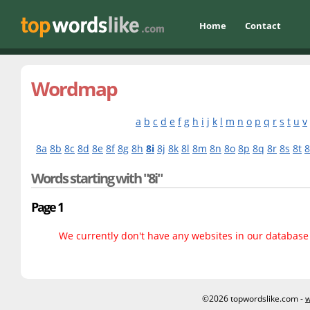
Home
Contact
Wordmap
a
b
c
d
e
f
g
h
i
j
k
l
m
n
o
p
q
r
s
t
u
v
8a
8b
8c
8d
8e
8f
8g
8h
8i
8j
8k
8l
8m
8n
8o
8p
8q
8r
8s
8t
Words starting with "8i"
Page 1
We currently don't have any websites in our database f
©2026 topwordslike.com -
w