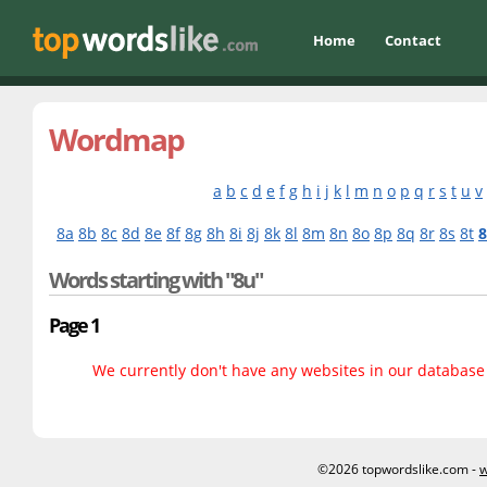
Home
Contact
Wordmap
a
b
c
d
e
f
g
h
i
j
k
l
m
n
o
p
q
r
s
t
u
v
8a
8b
8c
8d
8e
8f
8g
8h
8i
8j
8k
8l
8m
8n
8o
8p
8q
8r
8s
8t
Words starting with "8u"
Page 1
We currently don't have any websites in our database f
©2026 topwordslike.com -
w