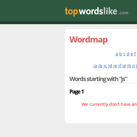
Wordmap
a
b
c
d
e
f
ja
jb
jc
jd
je
jf
jg
jh
ji
Words starting with "js"
Page 1
We currently don't have any