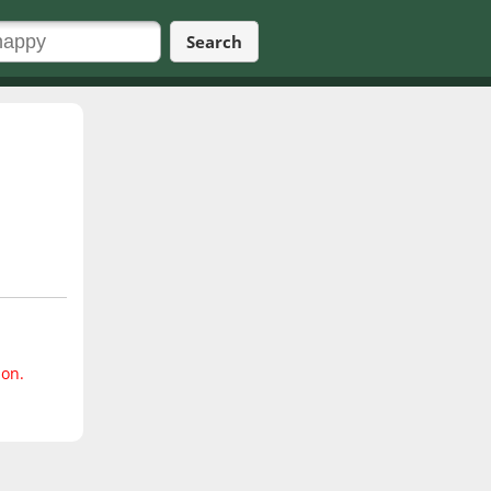
Search
ion.