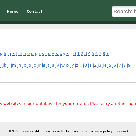
Home
Contact
g
h
i
j
k
l
m
n
o
p
q
r
s
t
u
v
w
x
y
z
0
1
2
3
4
5
6
7
8
9
jj
jk
jl
jm
jn
jo
jp
jq
jr
js
jt
ju
jv
jw
jx
jy
jz
j0
j1
j2
j3
j4
j5
j6
j7
j8
j9
 websites in our database for your criteria. Please try another opt
©2026 topwordslike.com -
words like
-
sitemap
-
privacy policy
-
contact