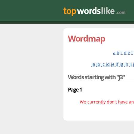
Wordmap
a
b
c
d
e
f
ja
jb
jc
jd
je
jf
jg
jh
ji
Words starting with "j3"
Page 1
We currently don't have any