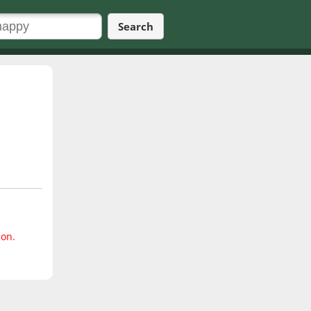
Search
ion.