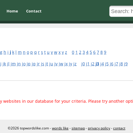
Home
Contact
g
h
i
j
k
l
m
n
o
p
q
r
s
t
u
v
w
x
y
z
0
1
2
3
4
5
6
7
8
9
jj
jk
jl
jm
jn
jo
jp
jq
jr
js
jt
ju
jv
jw
jx
jy
jz
j0
j1
j2
j3
j4
j5
j6
j7
j8
j9
 websites in our database for your criteria. Please try another opt
©2026 topwordslike.com -
words like
-
sitemap
-
privacy policy
-
contact