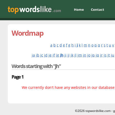
Home
Contact
Wordmap
a
b
c
d
e
f
g
h
i
j
k
l
m
n
o
p
q
r
s
t
u
v
ja
jb
jc
jd
je
jf
jg
jh
ji
jj
jk
jl
jm
jn
jo
jp
jq
jr
js
jt
ju
Words starting with "jh"
Page 1
We currently don't have any websites in our database f
©2026 topwordslike.com -
w