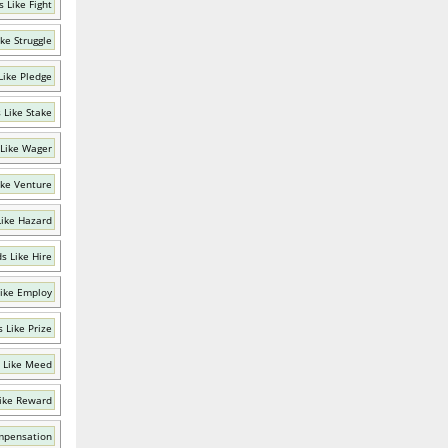
 Like Fight
ke Struggle
Like Pledge
 Like Stake
Like Wager
ike Venture
ike Hazard
s Like Hire
ike Employ
 Like Prize
 Like Meed
ike Reward
mpensation