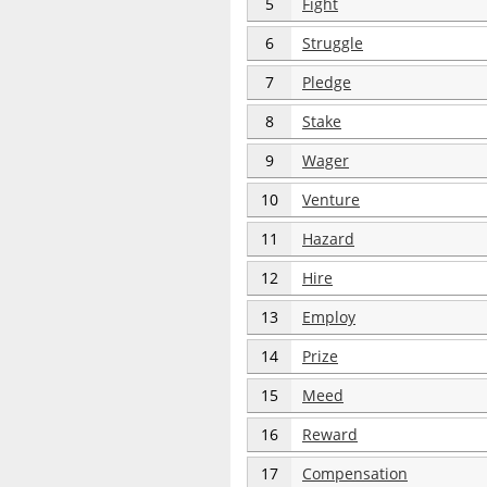
5
Fight
6
Struggle
7
Pledge
8
Stake
9
Wager
10
Venture
11
Hazard
12
Hire
13
Employ
14
Prize
15
Meed
16
Reward
17
Compensation