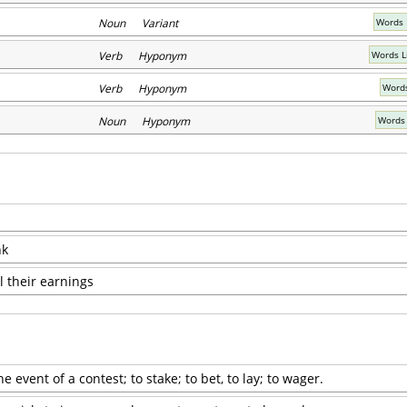
Noun Variant
Words 
Verb Hyponym
Words L
Verb Hyponym
Words
Noun Hyponym
Words 
nk
l their earnings
 event of a contest; to stake; to bet, to lay; to wager.