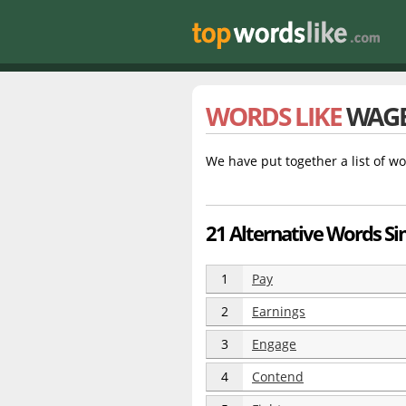
WORDS LIKE
WAG
We have put together a list of wo
21 Alternative Words Si
1
Pay
2
Earnings
3
Engage
4
Contend