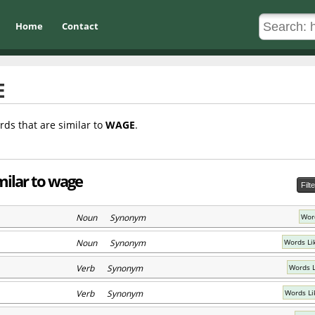
Home
Contact
E
rds that are similar to
WAGE
.
milar to wage
Filt
Noun Synonym
Wor
Noun Synonym
Words Li
Verb Synonym
Words L
Verb Synonym
Words Li