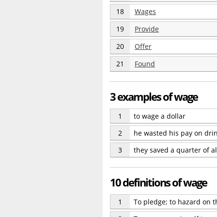
18
Wages
19
Provide
20
Offer
21
Found
3 examples of wage
1
to wage a dollar
2
he wasted his pay on dri
3
they saved a quarter of al
10 definitions of wage
1
To pledge; to hazard on the