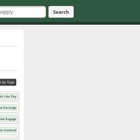
Search
er by Type
ds Like Pay
ke Earnings
ike Engage
ke Contend