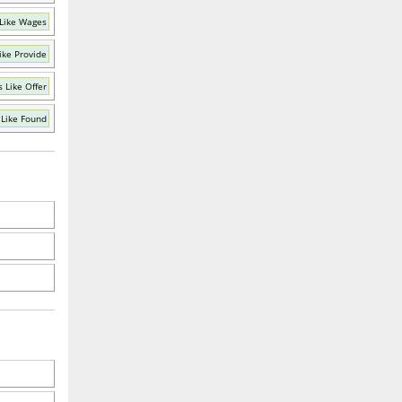
Like Wages
ike Provide
 Like Offer
Like Found