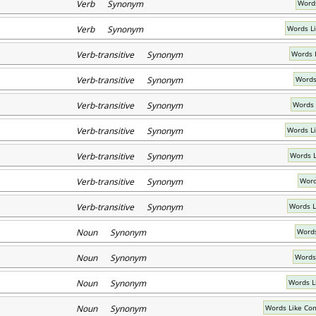
Verb Synonym
Words
Verb Synonym
Words Li
Verb-transitive Synonym
Words 
Verb-transitive Synonym
Words
Verb-transitive Synonym
Words 
Verb-transitive Synonym
Words L
Verb-transitive Synonym
Words L
Verb-transitive Synonym
Word
Verb-transitive Synonym
Words L
Noun Synonym
Words
Noun Synonym
Words
Noun Synonym
Words L
Noun Synonym
Words Like Co