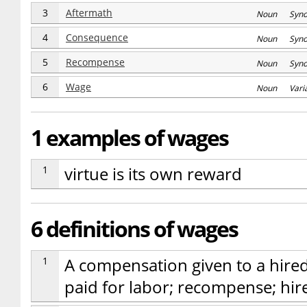
3
Aftermath
Noun Syn
4
Consequence
Noun Syn
5
Recompense
Noun Syn
6
Wage
Noun Varia
1 examples of wages
1
virtue is its own reward
6 definitions of wages
1
A compensation given to a hired
paid for labor; recompense; hire