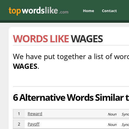
Home
Contact
WORDS LIKE
WAGES
We have put together a list of word
WAGES
.
6 Alternative Words Similar 
1
Reward
Noun Syn
2
Payoff
Noun Syn