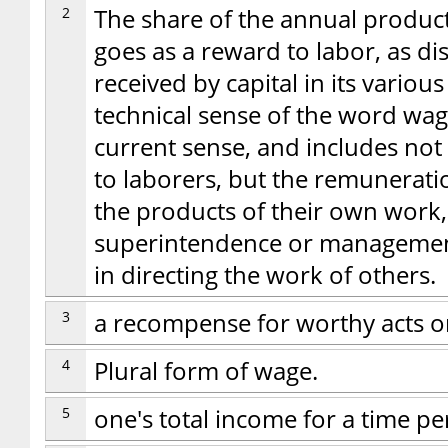
2
The share of the annual product
goes as a reward to labor, as d
received by capital in its vario
technical sense of the word wag
current sense, and includes not
to laborers, but the remunerati
the products of their own work,
superintendence or management,
in directing the work of others.
3
a recompense for worthy acts o
4
Plural form of wage.
5
one's total income for a time pe