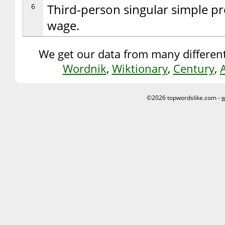
6
Third-person singular simple pr
wage.
We get our data from many different
Wordnik
,
Wiktionary
,
Century
,
©2026 topwordslike.com -
w