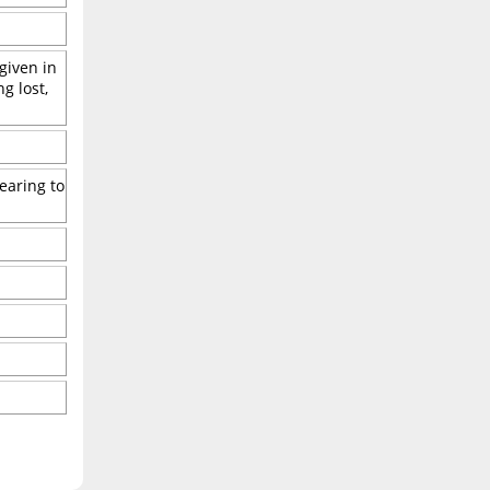
 given in
g lost,
earing to