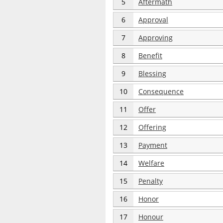
5
Aftermath
6
Approval
7
Approving
8
Benefit
9
Blessing
10
Consequence
11
Offer
12
Offering
13
Payment
14
Welfare
15
Penalty
16
Honor
17
Honour