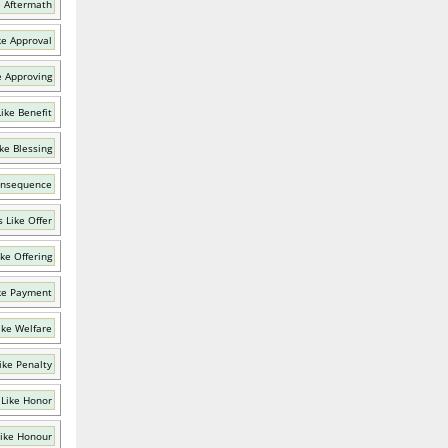
e Aftermath
ke Approval
e Approving
ike Benefit
ke Blessing
onsequence
 Like Offer
ke Offering
ke Payment
ike Welfare
ike Penalty
Like Honor
ike Honour