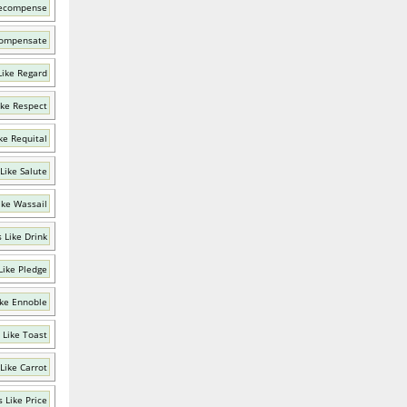
Recompense
Compensate
Like Regard
ike Respect
ke Requital
Like Salute
ike Wassail
 Like Drink
Like Pledge
ke Ennoble
 Like Toast
Like Carrot
 Like Price