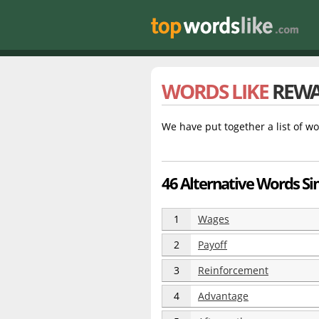
WORDS LIKE
REW
We have put together a list of wo
46 Alternative Words Si
1
Wages
2
Payoff
3
Reinforcement
4
Advantage