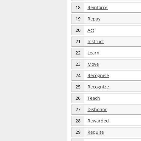
18
Reinforce
19
Repay
20
Act
21
Instruct
22
Learn
23
Move
24
Recognise
25
Recognize
26
Teach
27
Dishonor
28
Rewarded
29
Requite