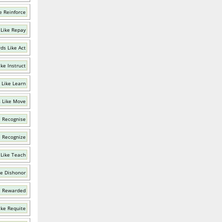
e Reinforce
Like Repay
ds Like Act
ke Instruct
 Like Learn
 Like Move
e Recognise
e Recognize
Like Teach
ke Dishonor
e Rewarded
ike Requite