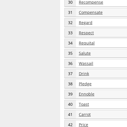
30
Recompense
31
Compensate
32
Regard
33
Respect
34
Requital
35
Salute
36
Wassail
37
Drink
38
Pledge
39
Ennoble
40
Toast
41
Carrot
42
Price