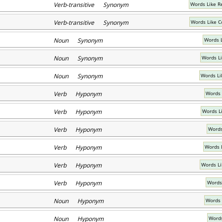
Verb-transitive Synonym
Words Like 
Verb-transitive Synonym
Words Like 
Noun Synonym
Words 
Noun Synonym
Words L
Noun Synonym
Words Li
Verb Hyponym
Words 
Verb Hyponym
Words L
Verb Hyponym
Words
Verb Hyponym
Words 
Verb Hyponym
Words Li
Verb Hyponym
Words
Noun Hyponym
Words 
Noun Hyponym
Words