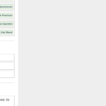
Honorarium
ke Premium
ke Guerdon
 Like Meed
se; to