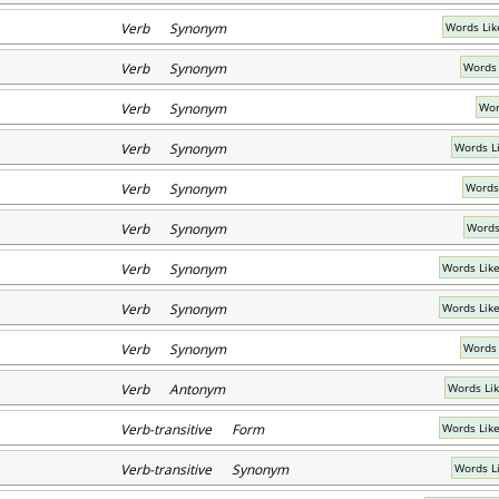
Verb Synonym
Words Lik
Verb Synonym
Words 
Verb Synonym
Wor
Verb Synonym
Words Li
Verb Synonym
Words
Verb Synonym
Words
Verb Synonym
Words Lik
Verb Synonym
Words Lik
Verb Synonym
Words 
Verb Antonym
Words Li
Verb-transitive Form
Words Lik
Verb-transitive Synonym
Words L