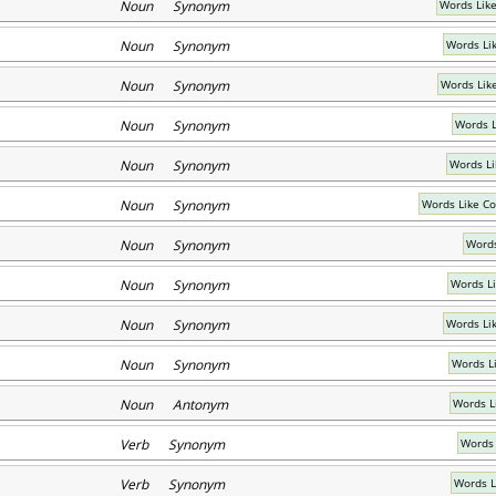
Noun Synonym
Words Lik
Noun Synonym
Words Li
Noun Synonym
Words Lik
Noun Synonym
Words L
Noun Synonym
Words Li
Noun Synonym
Words Like C
Noun Synonym
Words
Noun Synonym
Words Li
Noun Synonym
Words Li
Noun Synonym
Words L
Noun Antonym
Words L
Verb Synonym
Words 
Verb Synonym
Words L