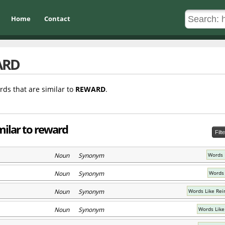
Home
Contact
ARD
rds that are similar to
REWARD
.
milar to reward
Filt
Noun Synonym
Words 
Noun Synonym
Words 
Noun Synonym
Words Like Rei
Noun Synonym
Words Like