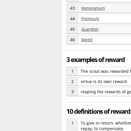
43
Honorarium
44
Premium
45
Guerdon
46
Meed
3 examples of reward
1
The scout was rewarded f
2
virtue is its own reward
3
reaping the rewards of g
10 definitions of reward
1
To give in return, whethe
repay; to compensate.