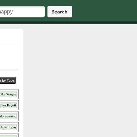
Search
er by Type
Like Wages
Like Payoff
nforcement
 Advantage