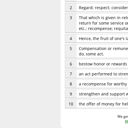
2
Regard; respect; consider
3
That which is given in ret
return for some service or
etc.; recompense; requita
4
Hence, the fruit of one's 
5
Compensation or remunerat
do, some act.
6
bestow honor or rewards
7
an act performed to stre
8
a recompense for worthy 
9
strengthen and support 
10
the offer of money for hel
We get
W