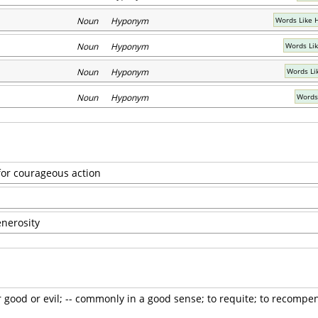
Noun Hyponym
Words Like 
Noun Hyponym
Words Li
Noun Hyponym
Words Li
Noun Hyponym
Words
or courageous action
enerosity
r good or evil; -- commonly in a good sense; to requite; to recompen