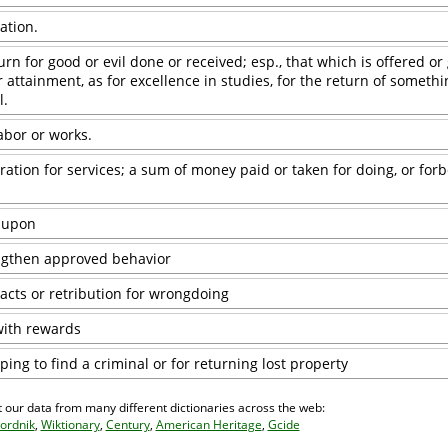
ation.
urn for good or evil done or received; esp., that which is offered or
 attainment, as for excellence in studies, for the return of somethin
l.
labor or works.
ion for services; a sum of money paid or taken for doing, or forb
 upon
ngthen approved behavior
acts or retribution for wrongdoing
with rewards
ping to find a criminal or for returning lost property
 our data from many different dictionaries across the web:
ordnik
,
Wiktionary
,
Century
,
American Heritage
,
Gcide