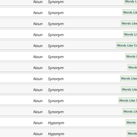
Noun Synonym
Words L
Noun Synonym
Words Li
Noun Synonym
Words Lik
Noun Synonym
Words Li
Noun Synonym
Words Like C
Noun Synonym
Words 
Noun Synonym
Words
Noun Synonym
Words Like
Noun Synonym
Words Lik
Noun Synonym
Words Like 
Noun Synonym
Words Li
Noun Hyponym
Words 
Noun Hyponym
Words