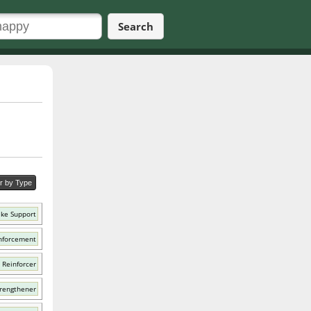
Search
er by Type
ike Support
nforcement
 Reinforcer
trengthener