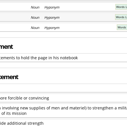
Noun Hyponym
Words L
Noun Hyponym
Words L
Noun Hyponym
Words 
ement
ements to hold the page in his notebook
rcement
ore forcible or convincing
en involving new supplies of men and materiel) to strengthen a milit
 of its mission
ide additional strength