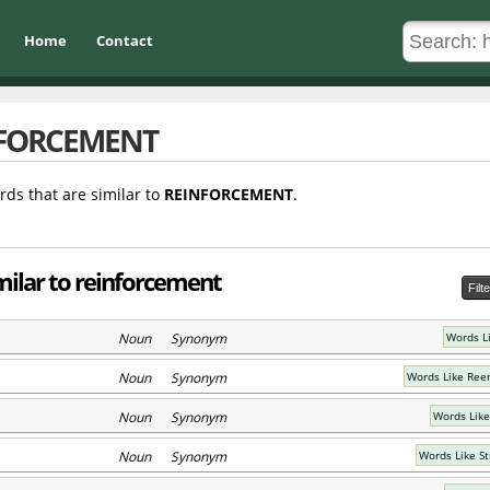
Home
Contact
FORCEMENT
rds that are similar to
REINFORCEMENT
.
milar to reinforcement
Filt
Noun Synonym
Words L
Noun Synonym
Words Like Ree
Noun Synonym
Words Like
Noun Synonym
Words Like S