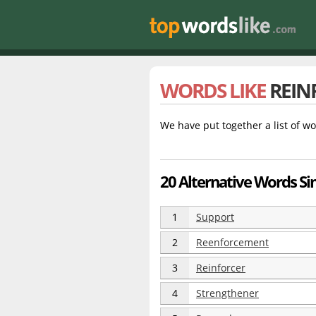
WORDS LIKE
REIN
We have put together a list of wo
20 Alternative Words Si
1
Support
2
Reenforcement
3
Reinforcer
4
Strengthener