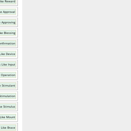
ike Reward
ke Approval
e Approving
ke Blessing
onfirmation
Like Device
 Like Input
 Operation
e Stimulant
Stimulation
ke Stimulus
Like Mount
 Like Brace