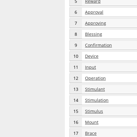
5
Reward
6
Approval
7
Approving
8
Blessing
9
Confirmation
10
Device
11
Input
12
Operation
13
Stimulant
14
Stimulation
15
Stimulus
16
Mount
17
Brace