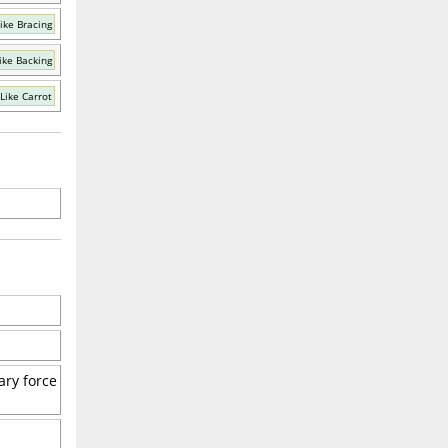
ike Bracing
ike Backing
Like Carrot
ary force