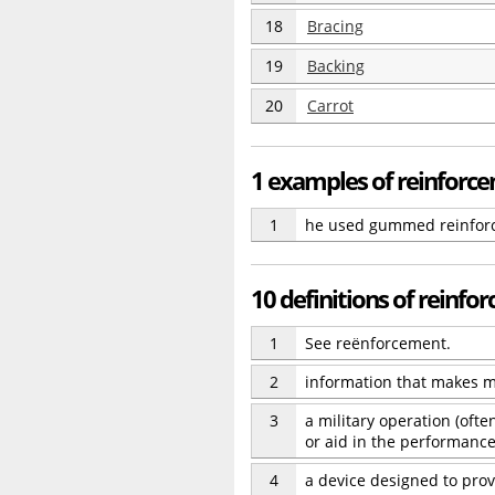
18
Bracing
19
Backing
20
Carrot
1 examples of reinforc
1
he used gummed reinforc
10 definitions of reinfo
1
See reënforcement.
2
information that makes m
3
a military operation (oft
or aid in the performance
4
a device designed to prov