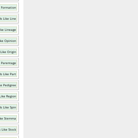
 Formation
s Like Line
ike Lineage
ike Opinion
Like Origin
 Parentage
s Like Part
ke Pedigree
Like Region
s Like Spin
ike Stemma
 Like Stock