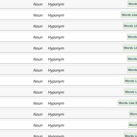
Noun Hyponym
Words
Noun Hyponym
Words Lik
Noun Hyponym
Words Li
Noun Hyponym
Words
Noun Hyponym
Words Li
Noun Hyponym
Words
Noun Hyponym
Words
Noun Hyponym
Words L
Noun Hyponym
Words Li
Noun Hyponym
Words Like 
Noun Hyponym
Word
Noun Hyponym
Words
Noun Hyponym
Words L