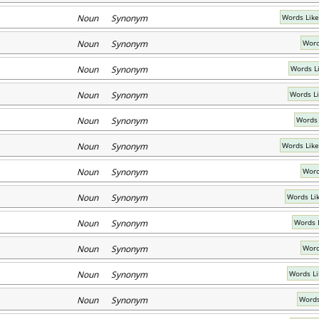
Noun Synonym
Words Like
Noun Synonym
Word
Noun Synonym
Words L
Noun Synonym
Words L
Noun Synonym
Words 
Noun Synonym
Words Like
Noun Synonym
Word
Noun Synonym
Words Li
Noun Synonym
Words 
Noun Synonym
Word
Noun Synonym
Words L
Noun Synonym
Words