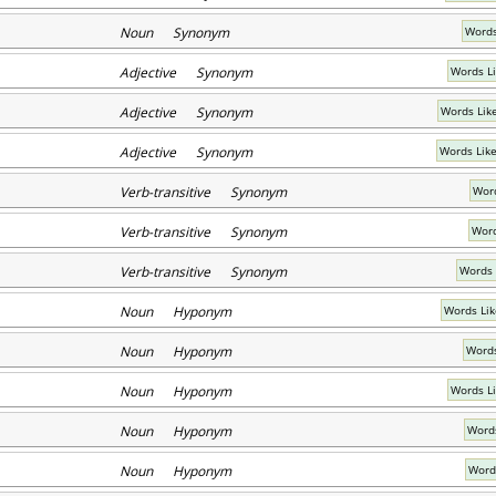
Noun Synonym
Words
Adjective Synonym
Words L
Adjective Synonym
Words Like
Adjective Synonym
Words Like
Verb-transitive Synonym
Word
Verb-transitive Synonym
Word
Verb-transitive Synonym
Words 
Noun Hyponym
Words Lik
Noun Hyponym
Words
Noun Hyponym
Words L
Noun Hyponym
Words
Noun Hyponym
Word