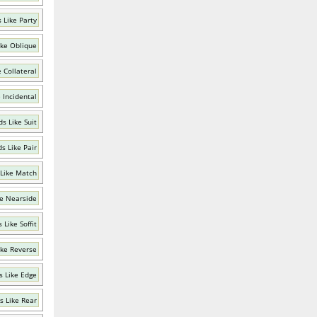
 Like Party
ike Oblique
 Collateral
 Incidental
s Like Suit
s Like Pair
Like Match
e Nearside
 Like Soffit
ike Reverse
 Like Edge
s Like Rear