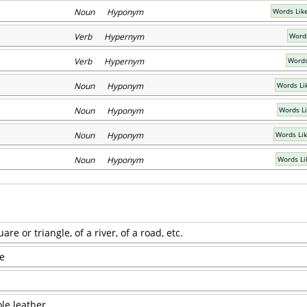
Noun Hyponym
Words Lik
Verb Hypernym
Words
Verb Hypernym
Words
Noun Hyponym
Words Li
Noun Hyponym
Words L
Noun Hyponym
Words Li
Noun Hyponym
Words Li
uare or triangle, of a river, of a road, etc.
re
ole leather.