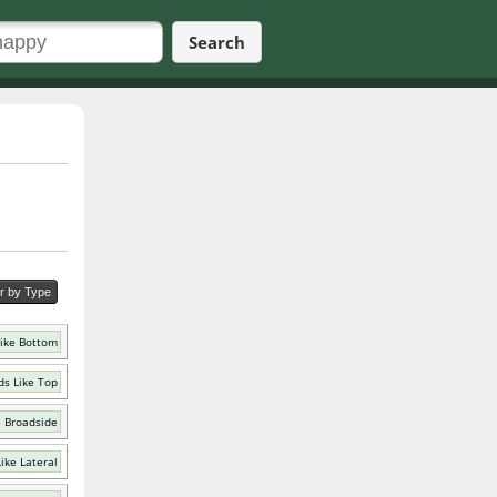
Search
er by Type
ike Bottom
s Like Top
e Broadside
ike Lateral