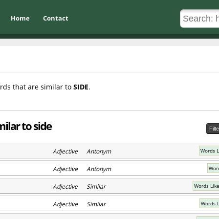
Home
Contact
rds that are similar to
SIDE
.
ilar to side
Filt
Adjective Antonym
Words L
Adjective Antonym
Word
Adjective Similar
Words Lik
Adjective Similar
Words L