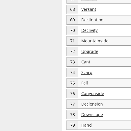
68
Versant
69
Declination
70
Declivity
71
Mountainside
72
Upgrade
73
Cant
74
Scarp
75
Fall
76
Canyonside
77
Declension
78
Downslope
79
Hand