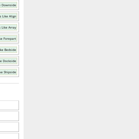
e Downside
 Like Align
 Like Array
ke Forepart
ike Bedside
ke Dockside
ke Shipside