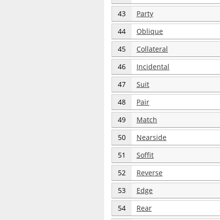
43
Party
44
Oblique
45
Collateral
46
Incidental
47
Suit
48
Pair
49
Match
50
Nearside
51
Soffit
52
Reverse
53
Edge
54
Rear