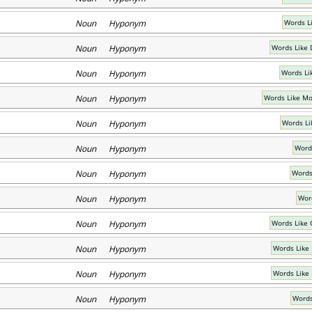
Noun Hyponym
Words L
Noun Hyponym
Words Like 
Noun Hyponym
Words Lik
Noun Hyponym
Words Like Mo
Noun Hyponym
Words Li
Noun Hyponym
Word
Noun Hyponym
Words
Noun Hyponym
Word
Noun Hyponym
Words Like 
Noun Hyponym
Words Like
Noun Hyponym
Words Like
Noun Hyponym
Words