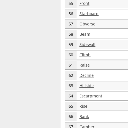
55
Front
56
Starboard
57
Obverse
58
Beam
59
Sidewall
60
Climb
61
Raise
62
Decline
63
Hillside
64
Escarpment
65
Rise
66
Bank
67
Camber