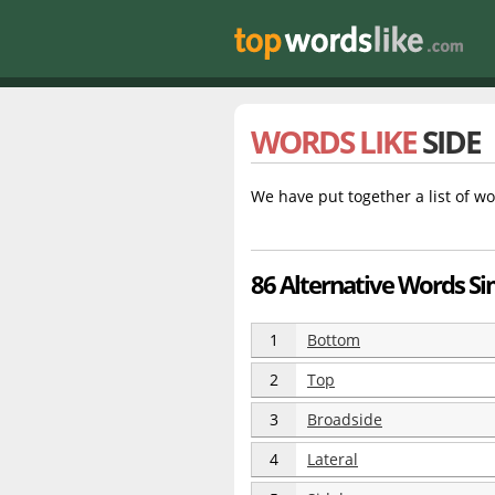
WORDS LIKE
SIDE
We have put together a list of wo
86 Alternative Words Sim
1
Bottom
2
Top
3
Broadside
4
Lateral