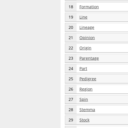
18
Formation
19
Line
20
Lineage
21
Opinion
22
Origin
23
Parentage
24
Part
25
Pedigree
26
Region
27
Spin
28
Stemma
29
Stock