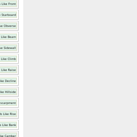
 Like Front
e Starboard
ke Obverse
 Like Beam
ke Sidewall
 Like Climb
 Like Raise
ike Decline
ke Hillside
Escarpment
s Like Rise
 Like Bank
ike Camber