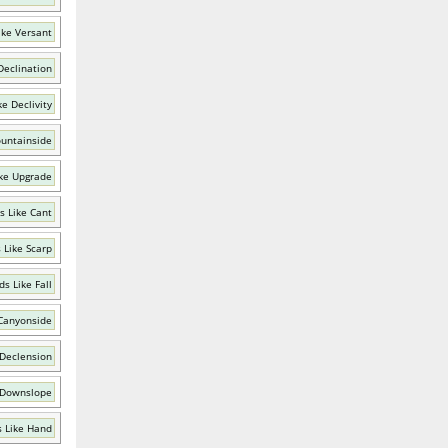
ike Versant
Declination
e Declivity
untainside
ke Upgrade
s Like Cant
 Like Scarp
s Like Fall
Canyonside
 Declension
 Downslope
 Like Hand