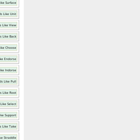
ike Surface
s Like Unit
 Like View
s Like Back
ike Choose
ke Endorse
ike Indorse
s Like Pull
s Like Root
Like Select
ike Support
 Like Take
ke Straddle