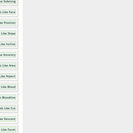
ke Sidelong
s Like Face
ke Position
 Like Slope
ike Incline
ke Ancestry
s Like Area
Like Aspect
 Like Blood
e Bloodline
ds Like Cut
ke Descent
 Like Facet