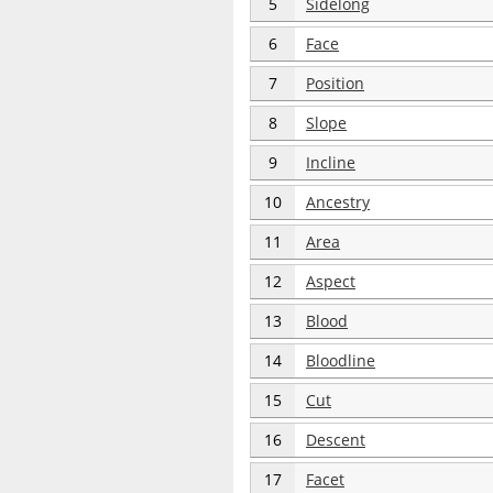
5
Sidelong
6
Face
7
Position
8
Slope
9
Incline
10
Ancestry
11
Area
12
Aspect
13
Blood
14
Bloodline
15
Cut
16
Descent
17
Facet