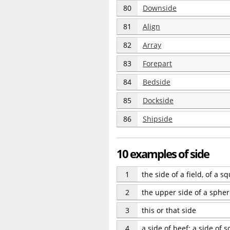
80
Downside
81
Align
82
Array
83
Forepart
84
Bedside
85
Dockside
86
Shipside
10 examples of side
1
the side of a field, of a sq
2
the upper side of a sphe
3
this or that side
4
a side of beef; a side of s