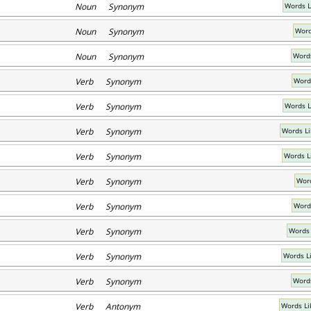
Noun Synonym
Words L
Noun Synonym
Word
Noun Synonym
Words
Verb Synonym
Word
Verb Synonym
Words L
Verb Synonym
Words Li
Verb Synonym
Words L
Verb Synonym
Word
Verb Synonym
Word
Verb Synonym
Words 
Verb Synonym
Words L
Verb Synonym
Words
Verb Antonym
Words Li