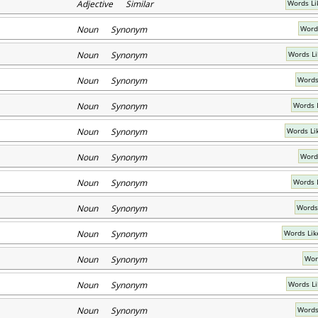
Adjective Similar
Words Li
Noun Synonym
Word
Noun Synonym
Words Li
Noun Synonym
Words
Noun Synonym
Words L
Noun Synonym
Words Li
Noun Synonym
Word
Noun Synonym
Words 
Noun Synonym
Words
Noun Synonym
Words Lik
Noun Synonym
Wor
Noun Synonym
Words Li
Noun Synonym
Words