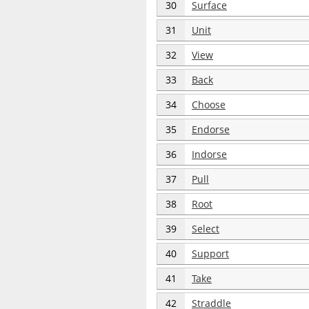
30
Surface
31
Unit
32
View
33
Back
34
Choose
35
Endorse
36
Indorse
37
Pull
38
Root
39
Select
40
Support
41
Take
42
Straddle