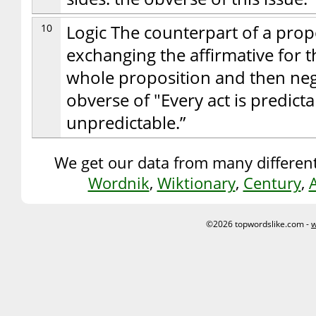
10
Logic The counterpart of a prop
exchanging the affirmative for t
whole proposition and then neg
obverse of "Every act is predictab
unpredictable.”
We get our data from many different
Wordnik
,
Wiktionary
,
Century
,
©2026 topwordslike.com -
w