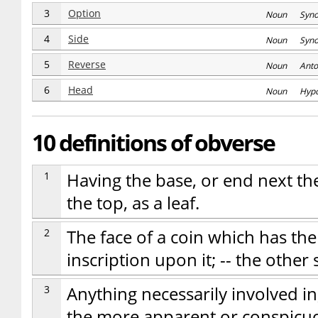
3
Option
Noun Syn
4
Side
Noun Syn
5
Reverse
Noun Anto
6
Head
Noun Hyp
10 definitions of obverse
1
Having the base, or end next t
the top, as a leaf.
2
The face of a coin which has the
inscription upon it; -- the other
3
Anything necessarily involved in
the more apparent or conspicuou