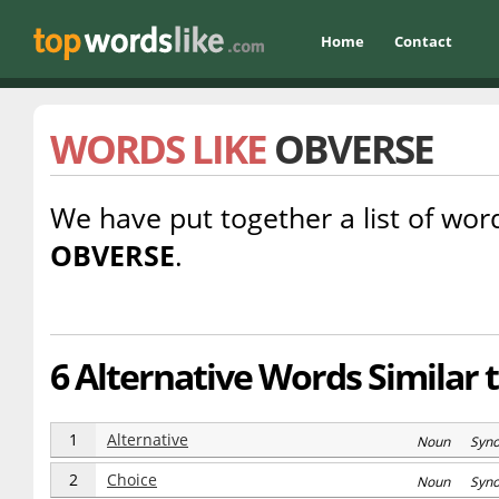
Home
Contact
WORDS LIKE
OBVERSE
We have put together a list of word
OBVERSE
.
6 Alternative Words Similar 
1
Alternative
Noun Syn
2
Choice
Noun Syn