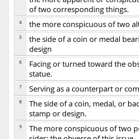
of two corresponding things.
4
the more conspicuous of two alt
5
the side of a coin or medal bear
design
6
Facing or turned toward the obs
statue.
7
Serving as a counterpart or co
8
The side of a coin, medal, or ba
stamp or design.
9
The more conspicuous of two pos
sides: the obverse of this issue.