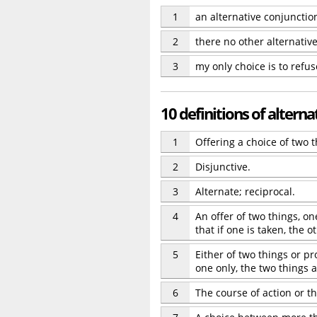
1
an alternative conjunctio
2
there no other alternativ
3
my only choice is to refus
10 definitions of alterna
1
Offering a choice of two t
2
Disjunctive.
3
Alternate; reciprocal.
4
An offer of two things, o
that if one is taken, the o
5
Either of two things or pr
one only, the two things a
6
The course of action or th