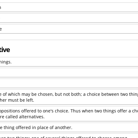
n
e
e
tive
hings.
ne of which may be chosen, but not both; a choice between two thin
ther must be left.
opositions offered to one's choice. Thus when two things offer a ch
re called alternatives.
e thing offered in place of another.