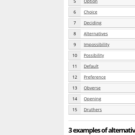
5
Option
6
Choice
7
Deciding
8
Alternatives
9
Impossibility
10
Possibility
11
Default
12
Preference
13
Obverse
14
Opening
15
Druthers
3 examples of alternati