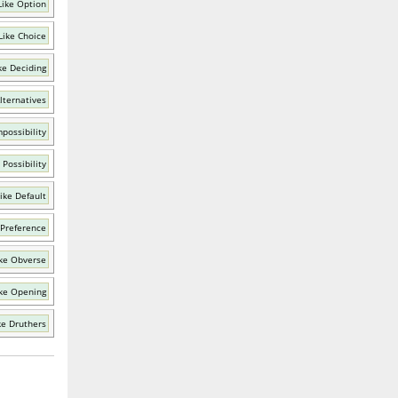
Like Option
Like Choice
ke Deciding
lternatives
possibility
Possibility
ike Default
 Preference
ke Obverse
ke Opening
ke Druthers