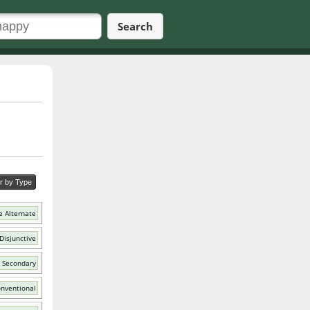
Search
er by Type
e Alternate
Disjunctive
 Secondary
nventional