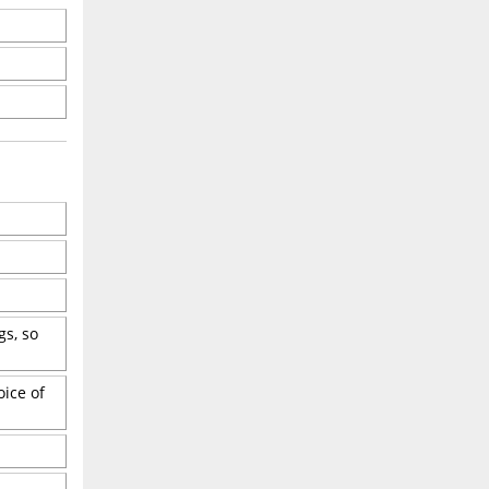
gs, so
oice of