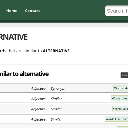
Home
Contact
RNATIVE
rds that are similar to
ALTERNATIVE
.
ilar to alternative
Filt
Adjective Synonym
Words Lik
Adjective Similar
Words Like 
Adjective Similar
Words Like
Adjective Similar
Words Like Unco