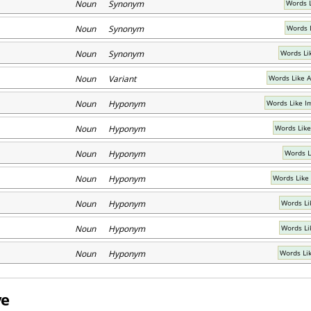
Noun Synonym
Words 
Noun Synonym
Words 
Noun Synonym
Words Li
Noun Variant
Words Like A
Noun Hyponym
Words Like Im
Noun Hyponym
Words Like 
Noun Hyponym
Words L
Noun Hyponym
Words Like
Noun Hyponym
Words Li
Noun Hyponym
Words Li
Noun Hyponym
Words Li
ve