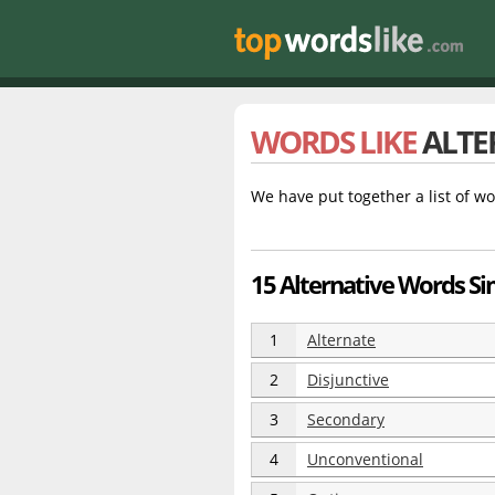
WORDS LIKE
ALTE
We have put together a list of wo
15 Alternative Words Sim
1
Alternate
2
Disjunctive
3
Secondary
4
Unconventional