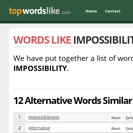
Home
Contact
WORDS LIKE
IMPOSSIBILI
We have put together a list of word
IMPOSSIBILITY
.
12 Alternative Words Similar 
1
Impossibleness
Noun Syn
2
Alternative
Noun Syn