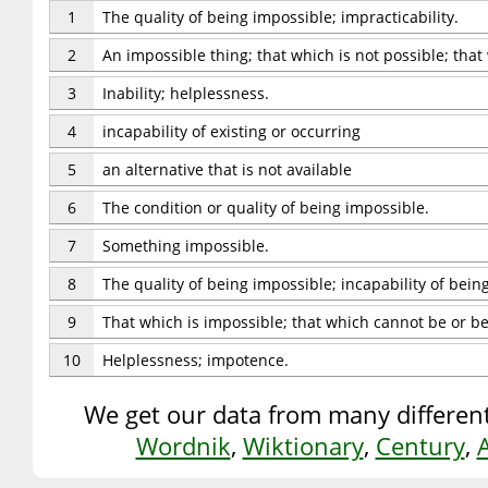
1
The quality of being impossible; impracticability.
2
An impossible thing; that which is not possible; tha
3
Inability; helplessness.
4
incapability of existing or occurring
5
an alternative that is not available
6
The condition or quality of being impossible.
7
Something impossible.
8
The quality of being impossible; incapability of bein
9
That which is impossible; that which cannot be or b
10
Helplessness; impotence.
We get our data from many different
Wordnik
,
Wiktionary
,
Century
,