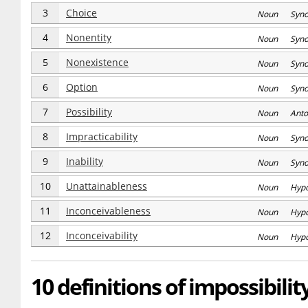
3
Choice
Noun Syn
4
Nonentity
Noun Syn
5
Nonexistence
Noun Syn
6
Option
Noun Syn
7
Possibility
Noun Anto
8
Impracticability
Noun Syn
9
Inability
Noun Syn
10
Unattainableness
Noun Hyp
11
Inconceivableness
Noun Hyp
12
Inconceivability
Noun Hyp
10 definitions of impossibilit