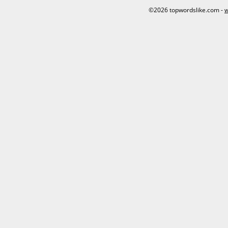
©2026 topwordslike.com -
w