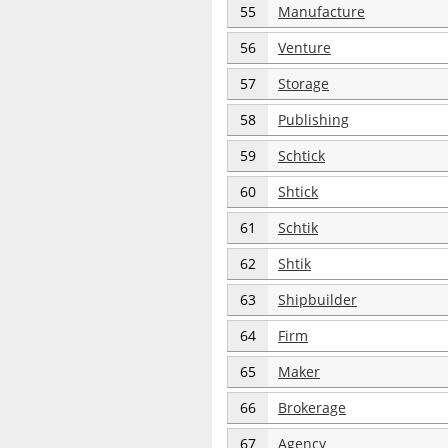
55
Manufacture
56
Venture
57
Storage
58
Publishing
59
Schtick
60
Shtick
61
Schtik
62
Shtik
63
Shipbuilder
64
Firm
65
Maker
66
Brokerage
67
Agency