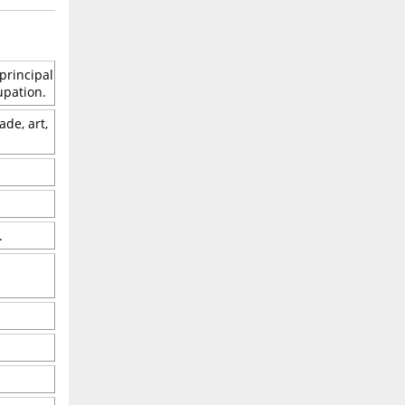
principal
upation.
ade, art,
.