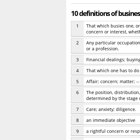
10 definitions of busine
1
That which busies one, or 
concern or interest, whet
2
Any particular occupation 
or a profession.
3
Financial dealings; buying
4
That which one has to do o
5
Affair; concern; matter; 
6
The position, distribution
determined by the stage 
7
Care; anxiety; diligence.
8
an immediate objective
9
a rightful concern or resp