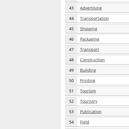
43
Advertising
44
Transportation
45
Shipping
46
Packaging
47
Transport
48
Construction
49
Building
50
Printing
51
Tourism
52
Touristry
53
Publication
54
Field