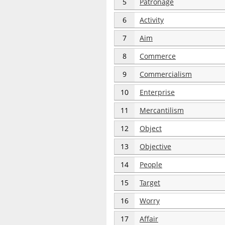
5
Patronage
6
Activity
7
Aim
8
Commerce
9
Commercialism
10
Enterprise
11
Mercantilism
12
Object
13
Objective
14
People
15
Target
16
Worry
17
Affair