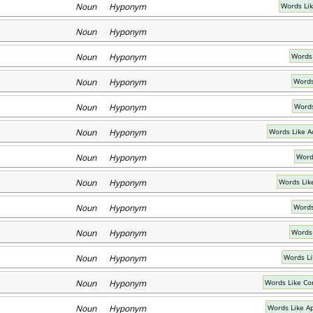
Noun Hyponym
Words Lik
Noun Hyponym
Noun Hyponym
Words 
Noun Hyponym
Words
Noun Hyponym
Words
Noun Hyponym
Words Like A
Noun Hyponym
Word
Noun Hyponym
Words Lik
Noun Hyponym
Words
Noun Hyponym
Words
Noun Hyponym
Words L
Noun Hyponym
Words Like Co
Noun Hyponym
Words Like A