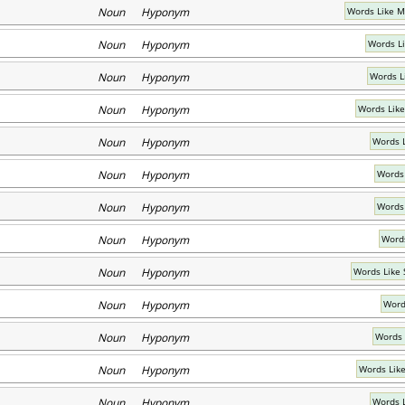
Noun Hyponym
Words Like M
Noun Hyponym
Words L
Noun Hyponym
Words L
Noun Hyponym
Words Like
Noun Hyponym
Words L
Noun Hyponym
Words 
Noun Hyponym
Words 
Noun Hyponym
Words
Noun Hyponym
Words Like 
Noun Hyponym
Word
Noun Hyponym
Words 
Noun Hyponym
Words Lik
Noun Hyponym
Words 