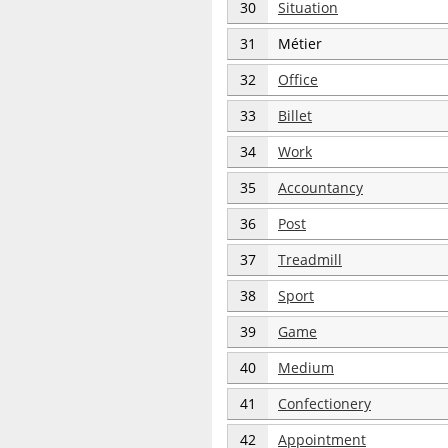
30
Situation
31
Métier
32
Office
33
Billet
34
Work
35
Accountancy
36
Post
37
Treadmill
38
Sport
39
Game
40
Medium
41
Confectionery
42
Appointment