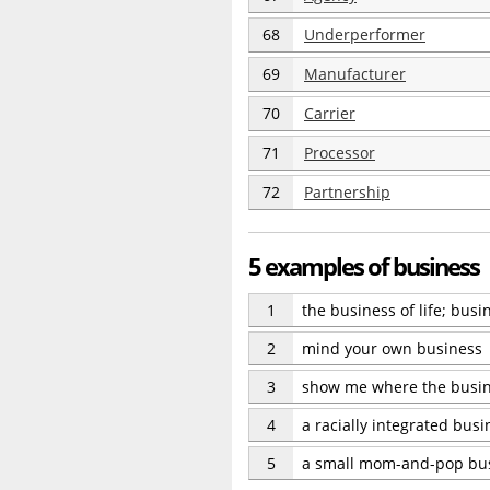
68
Underperformer
69
Manufacturer
70
Carrier
71
Processor
72
Partnership
5 examples of business
1
the business of life; bus
2
mind your own business
3
show me where the busin
4
a racially integrated bus
5
a small mom-and-pop bu