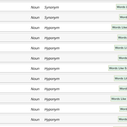
Noun Synonym
Words 
Noun Synonym
Word
Noun Hyponym
Words Like
Noun Hyponym
Words
Noun Hyponym
Words Li
Noun Hyponym
Words
Noun Hyponym
Words Like 
Noun Hyponym
Words Li
Noun Hyponym
Words
Noun Hyponym
Words Like
Noun Hyponym
Word
Noun Hyponym
Words