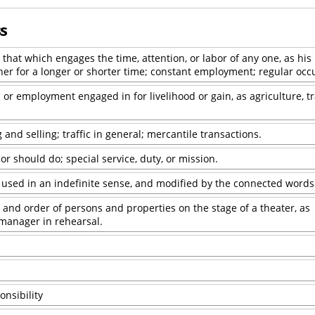
ss
that which engages the time, attention, or labor of any one, as his 
her for a longer or shorter time; constant employment; regular occ
or employment engaged in for livelihood or gain, as agriculture, tr
 and selling; traffic in general; mercantile transactions.
r should do; special service, duty, or mission.
-- used in an indefinite sense, and modified by the connected words
, and order of persons and properties on the stage of a theater, as
manager in rehearsal.
onsibility