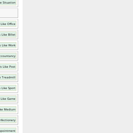
e Situation
Like Office
 Like Billet
 Like Work
ccountancy
s Like Post
e Treadmill
 Like Sport
 Like Game
ike Medium
nfectionery
ppointment