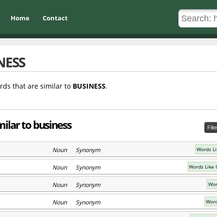
Home
Contact
NESS
rds that are similar to
BUSINESS
.
ilar to business
Filt
Noun Synonym
Words Li
Noun Synonym
Words Like 
Noun Synonym
Wor
Noun Synonym
Word