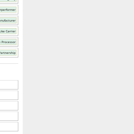
rperformer
nufacturer
ike Carrier
e Processor
Partnership