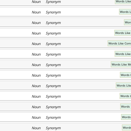
Noun Synonym
Words Like
Noun Synonym
Words Li
Noun Synonym
Word
Noun Synonym
Words Lik
Noun Synonym
Words Like Com
Noun Synonym
Words Like
Noun Synonym
Words Like M
Noun Synonym
Words 
Noun Synonym
Words Lik
Noun Synonym
Words 
Noun Synonym
Words 
Noun Synonym
Words
Noun Synonym
Words