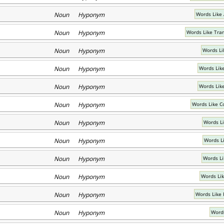
Noun Hyponym
Words Like 
Noun Hyponym
Words Like Tra
Noun Hyponym
Words Li
Noun Hyponym
Words Lik
Noun Hyponym
Words Lik
Noun Hyponym
Words Like C
Noun Hyponym
Words Li
Noun Hyponym
Words Li
Noun Hyponym
Words Li
Noun Hyponym
Words Lik
Noun Hyponym
Words Like 
Noun Hyponym
Words