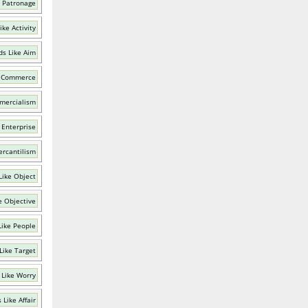
 Patronage
ke Activity
s Like Aim
e Commerce
mercialism
 Enterprise
ercantilism
Like Object
e Objective
Like People
Like Target
 Like Worry
 Like Affair