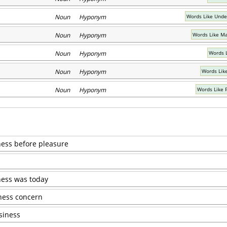
Noun Hyponym
Words Like Unde
Noun Hyponym
Words Like Ma
Noun Hyponym
Words L
Noun Hyponym
Words Lik
Noun Hyponym
Words Like 
iness before pleasure
ess was today
iness concern
siness