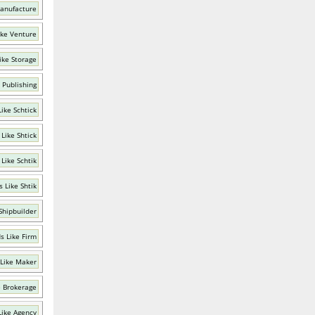
anufacture
ike Venture
ike Storage
 Publishing
ike Schtick
Like Shtick
Like Schtik
 Like Shtik
Shipbuilder
s Like Firm
Like Maker
e Brokerage
Like Agency