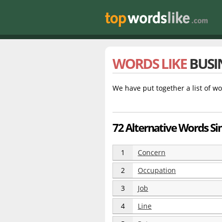
WORDS LIKE
BUSI
We have put together a list of wo
72 Alternative Words Sim
1
Concern
2
Occupation
3
Job
4
Line