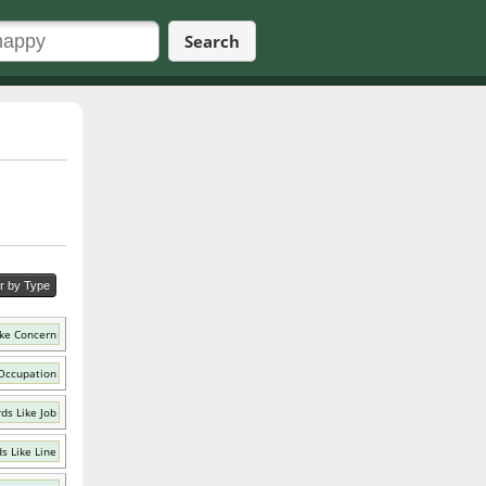
Search
er by Type
ke Concern
Occupation
ds Like Job
s Like Line