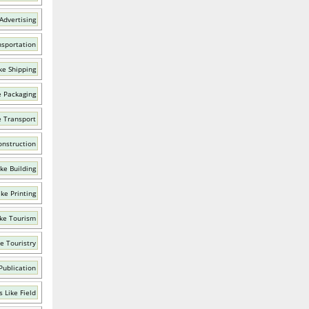
Advertising
nsportation
ke Shipping
e Packaging
e Transport
onstruction
ke Building
ke Printing
ke Tourism
e Touristry
Publication
 Like Field