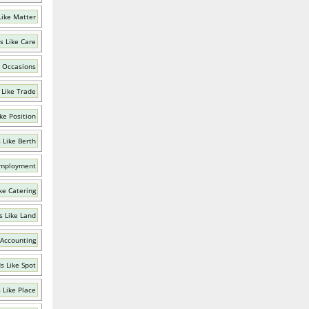
Like Matter
s Like Care
 Occasions
 Like Trade
ke Position
 Like Berth
Employment
ke Catering
 Like Land
 Accounting
s Like Spot
 Like Place