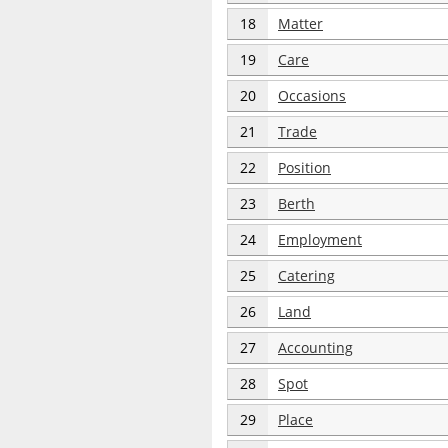
18
Matter
19
Care
20
Occasions
21
Trade
22
Position
23
Berth
24
Employment
25
Catering
26
Land
27
Accounting
28
Spot
29
Place