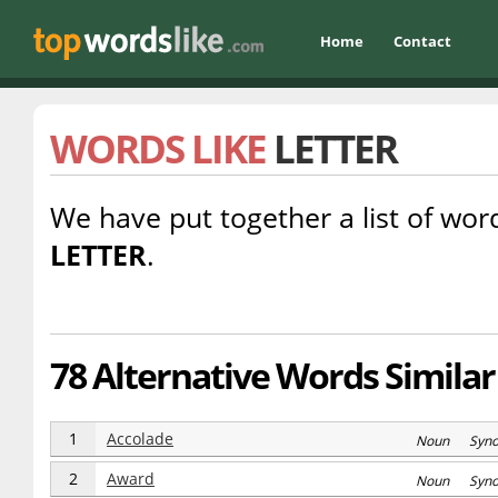
Home
Contact
WORDS LIKE
LETTER
We have put together a list of word
LETTER
.
78 Alternative Words Similar 
1
Accolade
Noun Syn
2
Award
Noun Syn