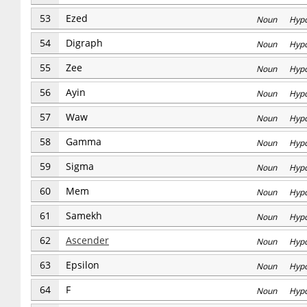
53
Ezed
Noun Hyp
54
Digraph
Noun Hyp
55
Zee
Noun Hyp
56
Ayin
Noun Hyp
57
Waw
Noun Hyp
58
Gamma
Noun Hyp
59
Sigma
Noun Hyp
60
Mem
Noun Hyp
61
Samekh
Noun Hyp
62
Ascender
Noun Hyp
63
Epsilon
Noun Hyp
64
F
Noun Hyp