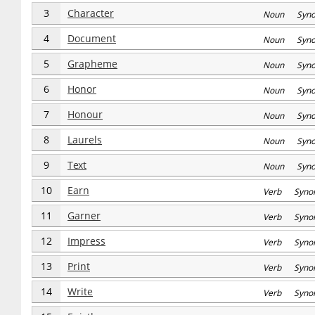
3
Character
Noun Syn
4
Document
Noun Syn
5
Grapheme
Noun Syn
6
Honor
Noun Syn
7
Honour
Noun Syn
8
Laurels
Noun Syn
9
Text
Noun Syn
10
Earn
Verb Syno
11
Garner
Verb Syno
12
Impress
Verb Syno
13
Print
Verb Syno
14
Write
Verb Syno