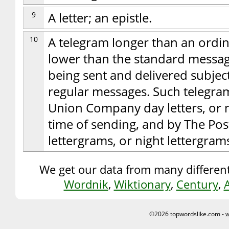
9
A letter; an epistle.
10
A telegram longer than an ordin
lower than the standard message
being sent and delivered subject 
regular messages. Such telegram
Union Company day letters, or ni
time of sending, and by The Po
lettergrams, or night lettergram
We get our data from many different
Wordnik
,
Wiktionary
,
Century
,
©2026 topwordslike.com -
w