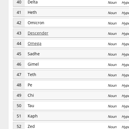
40
Delta
Noun Hyp
41
Heth
Noun Hyp
42
Omicron
Noun Hyp
43
Descender
Noun Hyp
44
Omega
Noun Hyp
45
Sadhe
Noun Hyp
46
Gimel
Noun Hyp
47
Teth
Noun Hyp
48
Pe
Noun Hyp
49
Chi
Noun Hyp
50
Tau
Noun Hyp
51
Kaph
Noun Hyp
52
Zed
Noun Hyp