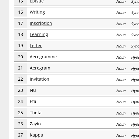
15
Epistle
Noun Syn
16
Writing
Noun Syn
17
Inscription
Noun Syn
18
Learning
Noun Syn
19
Letter
Noun Syn
20
Aerogramme
Noun Hyp
21
Aerogram
Noun Hyp
22
Invitation
Noun Hyp
23
Nu
Noun Hyp
24
Eta
Noun Hyp
25
Theta
Noun Hyp
26
Zayin
Noun Hyp
27
Kappa
Noun Hyp