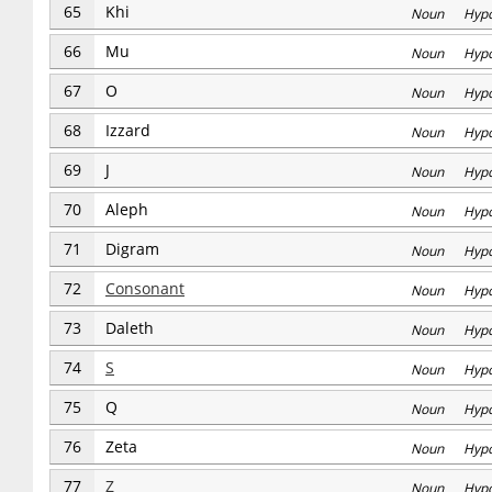
65
Khi
Noun Hyp
66
Mu
Noun Hyp
67
O
Noun Hyp
68
Izzard
Noun Hyp
69
J
Noun Hyp
70
Aleph
Noun Hyp
71
Digram
Noun Hyp
72
Consonant
Noun Hyp
73
Daleth
Noun Hyp
74
S
Noun Hyp
75
Q
Noun Hyp
76
Zeta
Noun Hyp
77
Z
Noun Hyp