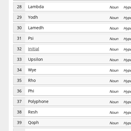
28
Lambda
Noun Hyp
29
Yodh
Noun Hyp
30
Lamedh
Noun Hyp
31
Psi
Noun Hyp
32
Initial
Noun Hyp
33
Upsilon
Noun Hyp
34
Wye
Noun Hyp
35
Rho
Noun Hyp
36
Phi
Noun Hyp
37
Polyphone
Noun Hyp
38
Resh
Noun Hyp
39
Qoph
Noun Hyp