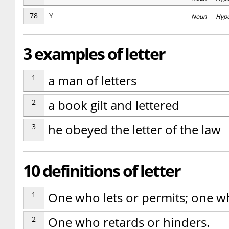
78
Y
Noun Hyp
3 examples of letter
1
a man of letters
2
a book gilt and lettered
3
he obeyed the letter of the law
10 definitions of letter
1
One who lets or permits; one wh
2
One who retards or hinders.