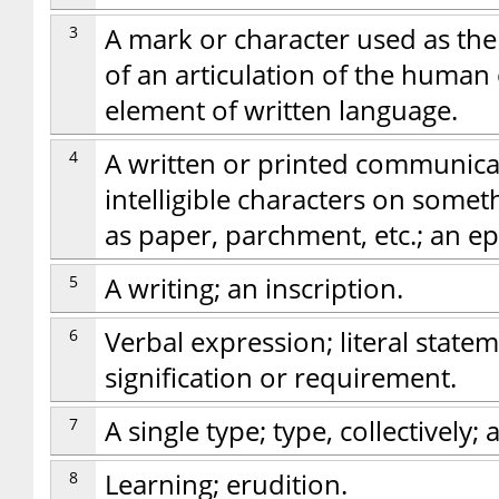
3
A mark or character used as the
of an articulation of the human 
element of written language.
4
A written or printed communica
intelligible characters on some
as paper, parchment, etc.; an epi
5
A writing; an inscription.
6
Verbal expression; literal state
signification or requirement.
7
A single type; type, collectively; a
8
Learning; erudition.