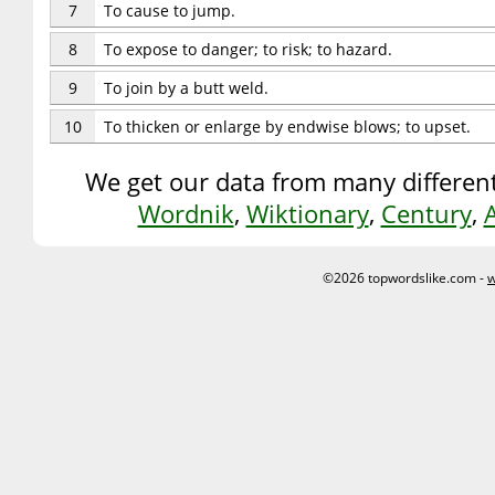
7
To cause to jump.
8
To expose to danger; to risk; to hazard.
9
To join by a butt weld.
10
To thicken or enlarge by endwise blows; to upset.
We get our data from many different
Wordnik
,
Wiktionary
,
Century
,
©2026 topwordslike.com -
w