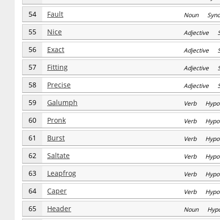
54
Fault
Noun Syn
55
Nice
Adjective 
56
Exact
Adjective 
57
Fitting
Adjective 
58
Precise
Adjective 
59
Galumph
Verb Hypo
60
Pronk
Verb Hypo
61
Burst
Verb Hypo
62
Saltate
Verb Hypo
63
Leapfrog
Verb Hypo
64
Caper
Verb Hypo
65
Header
Noun Hyp