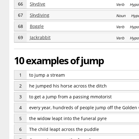
66
Skydive
Verb Hypo
67
Skydiving
Noun Hyp
68
Boggle
Verb Hypo
69
Jackrabbit
Verb Hypo
10 examples of jump
1
to jump a stream
2
he jumped his horse across the ditch
3
to get a jump from a passing mmotorist
4
every year, hundreds of people jump off the Golden
5
the widow leapt into the funeral pyre
6
The child leapt across the puddle