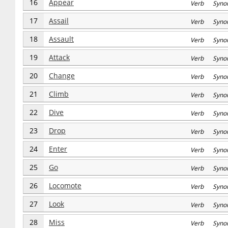
16
Appear
Verb Syno
17
Assail
Verb Syno
18
Assault
Verb Syno
19
Attack
Verb Syno
20
Change
Verb Syno
21
Climb
Verb Syno
22
Dive
Verb Syno
23
Drop
Verb Syno
24
Enter
Verb Syno
25
Go
Verb Syno
26
Locomote
Verb Syno
27
Look
Verb Syno
28
Miss
Verb Syno