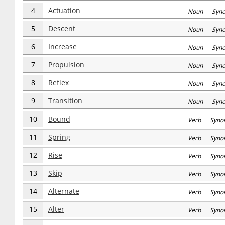
4
Actuation
Noun Syn
5
Descent
Noun Syn
6
Increase
Noun Syn
7
Propulsion
Noun Syn
8
Reflex
Noun Syn
9
Transition
Noun Syn
10
Bound
Verb Syno
11
Spring
Verb Syno
12
Rise
Verb Syno
13
Skip
Verb Syno
14
Alternate
Verb Syno
15
Alter
Verb Syno