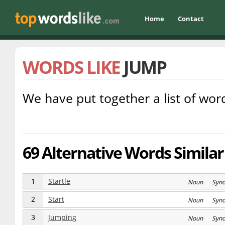
Home
Contact
WORDS LIKE
JUMP
We have put together a list of word
69 Alternative Words Similar
1
Startle
Noun Syn
2
Start
Noun Syn
3
Jumping
Noun Syn