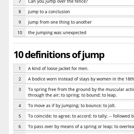
7
Can you jump over the fence?
8
jump to a conclusion
9
jump from one thing to another
10
the jumping was unexpected
10 definitions of jump
1
A kind of loose jacket for men.
2
A bodice worn instead of stays by women in the 18th
3
To spring free from the ground by the muscular action
through the air; to spring; to bound; to leap.
4
To move as if by jumping; to bounce; to jolt.
5
To coincide; to agree; to accord; to tally; -- followed 
6
To pass over by means of a spring or leap; to overlea