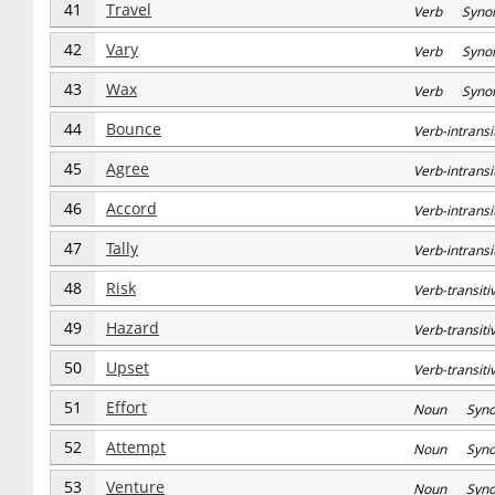
41
Travel
Verb Syno
42
Vary
Verb Syno
43
Wax
Verb Syno
44
Bounce
Verb-intran
45
Agree
Verb-intran
46
Accord
Verb-intran
47
Tally
Verb-intran
48
Risk
Verb-transi
49
Hazard
Verb-transi
50
Upset
Verb-transi
51
Effort
Noun Syn
52
Attempt
Noun Syn
53
Venture
Noun Syn