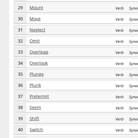
29
Mount
Verb Syno
30
Move
Verb Syno
31
Neglect
Verb Syno
32
Omit
Verb Syno
33
Overleap
Verb Syno
34
Overlook
Verb Syno
35
Plunge
Verb Syno
36
Plunk
Verb Syno
37
Pretermit
Verb Syno
38
Seem
Verb Syno
39
Shift
Verb Syno
40
Switch
Verb Syno