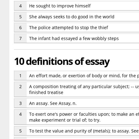
4
He sought to improve himself
5
She always seeks to do good in the world
6
The police attempted to stop the thief
7
The infant had essayed a few wobbly steps
10 definitions of essay
1
An effort made, or exertion of body or mind, for the 
2
A composition treating of any particular subject; -- 
finished treatise
3
An assay. See Assay, n.
4
To exert one's power or faculties upon; to make an ef
make experiment or trial of; to try.
5
To test the value and purity of (metals); to assay. See