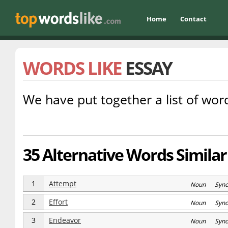
Home
Contact
WORDS LIKE
ESSAY
We have put together a list of word
35 Alternative Words Similar
1
Attempt
Noun Syn
2
Effort
Noun Syn
3
Endeavor
Noun Syn