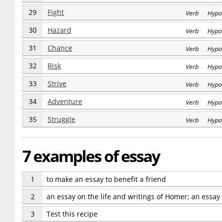
29
Fight
Verb Hypo
30
Hazard
Verb Hypo
31
Chance
Verb Hypo
32
Risk
Verb Hypo
33
Strive
Verb Hypo
34
Adventure
Verb Hypo
35
Struggle
Verb Hypo
7 examples of essay
1
to make an essay to benefit a friend
2
an essay on the life and writings of Homer; an essay
3
Test this recipe