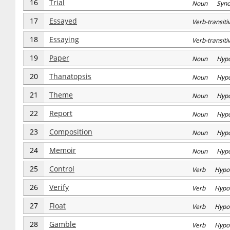
16
Trial
Noun Syn
17
Essayed
Verb-transi
18
Essaying
Verb-transi
19
Paper
Noun Hyp
20
Thanatopsis
Noun Hyp
21
Theme
Noun Hyp
22
Report
Noun Hyp
23
Composition
Noun Hyp
24
Memoir
Noun Hyp
25
Control
Verb Hypo
26
Verify
Verb Hypo
27
Float
Verb Hypo
28
Gamble
Verb Hypo