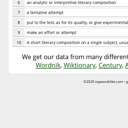
6
an analytic or interpretive literary composition
7
a tentative attempt
8
put to the test, as for its quality, or give experimenta
9
make an effort or attempt
10
A short literary composition on a single subject, usu
We get our data from many different
Wordnik
,
Wiktionary
,
Century
,
©2026 topwordslike.com -
w