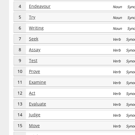
4
Endeavour
Noun Syn
5
Try
Noun Syn
6
Writing
Noun Syn
7
Seek
Verb Syno
8
Assay
Verb Syno
9
Test
Verb Syno
10
Prove
Verb Syno
11
Examine
Verb Syno
12
Act
Verb Syno
13
Evaluate
Verb Syno
14
Judge
Verb Syno
15
Move
Verb Syno