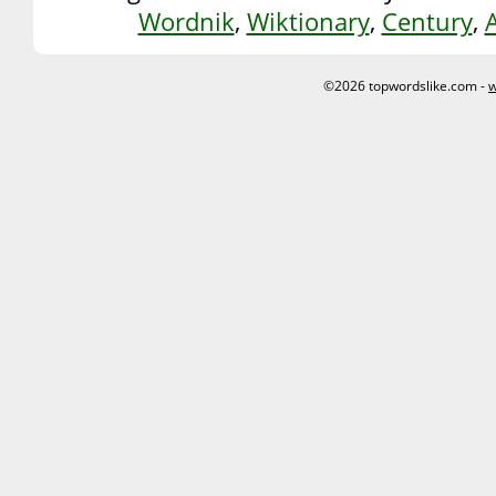
Wordnik
,
Wiktionary
,
Century
,
©2026 topwordslike.com -
w