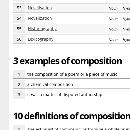
53
Novelisation
Noun Hyp
54
Novelization
Noun Hyp
55
Historiography
Noun Hyp
56
Lexicography
Noun Hyp
3 examples of composition
1
the composition of a poem or a piece of music
2
a chemical composition
3
it was a matter of disputed authorship
10 definitions of compositio
1
The act or art of composing, or forming a whole or in