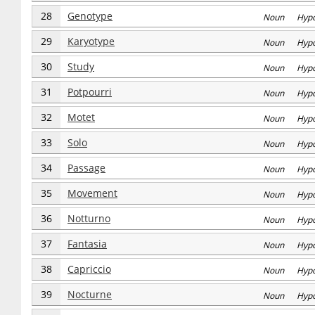
28
Genotype
Noun Hyp
29
Karyotype
Noun Hyp
30
Study
Noun Hyp
31
Potpourri
Noun Hyp
32
Motet
Noun Hyp
33
Solo
Noun Hyp
34
Passage
Noun Hyp
35
Movement
Noun Hyp
36
Notturno
Noun Hyp
37
Fantasia
Noun Hyp
38
Capriccio
Noun Hyp
39
Nocturne
Noun Hyp