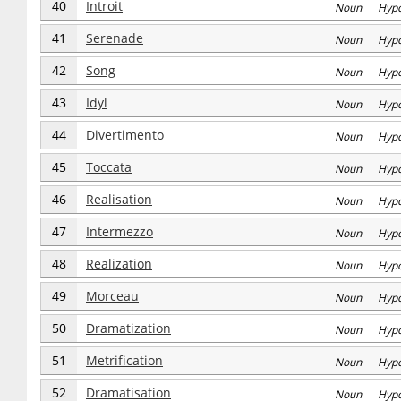
40
Introit
Noun Hyp
41
Serenade
Noun Hyp
42
Song
Noun Hyp
43
Idyl
Noun Hyp
44
Divertimento
Noun Hyp
45
Toccata
Noun Hyp
46
Realisation
Noun Hyp
47
Intermezzo
Noun Hyp
48
Realization
Noun Hyp
49
Morceau
Noun Hyp
50
Dramatization
Noun Hyp
51
Metrification
Noun Hyp
52
Dramatisation
Noun Hyp