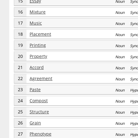
15
Essay
Noun Syn
16
Mixture
Noun Syn
17
Music
Noun Syn
18
Placement
Noun Syn
19
Printing
Noun Syn
20
Property
Noun Syn
21
Accord
Noun Syn
22
Agreement
Noun Syn
23
Paste
Noun Hyp
24
Compost
Noun Hyp
25
Structure
Noun Hyp
26
Grain
Noun Hyp
27
Phenotype
Noun Hyp