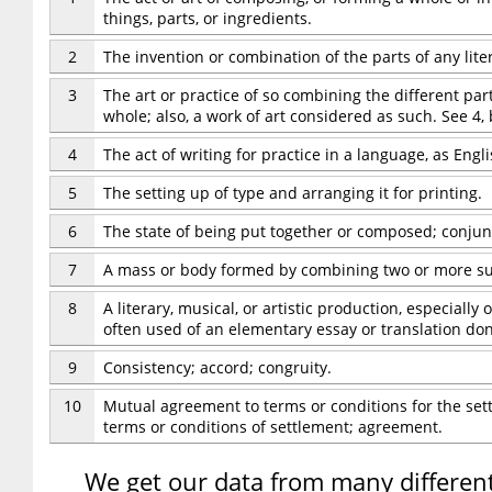
things, parts, or ingredients.
2
The invention or combination of the parts of any liter
3
The art or practice of so combining the different par
whole; also, a work of art considered as such. See 4,
4
The act of writing for practice in a language, as Engli
5
The setting up of type and arranging it for printing.
6
The state of being put together or composed; conjun
7
A mass or body formed by combining two or more s
8
A literary, musical, or artistic production, especiall
often used of an elementary essay or translation don
9
Consistency; accord; congruity.
10
Mutual agreement to terms or conditions for the sett
terms or conditions of settlement; agreement.
We get our data from many different