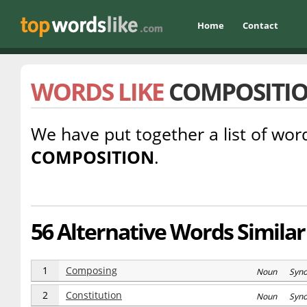
Home
Contact
WORDS LIKE
COMPOSITI
We have put together a list of word
COMPOSITION
.
56 Alternative Words Similar
1
Composing
Noun Syn
2
Constitution
Noun Syn