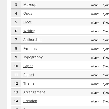
3
Makeup
Noun Syn
4
Opus
Noun Syn
5
Piece
Noun Syn
6
Writing
Noun Syn
7
Authorship
Noun Syn
8
Penning
Noun Syn
9
Typography
Noun Syn
10
Paper
Noun Syn
11
Report
Noun Syn
12
Theme
Noun Syn
13
Arrangement
Noun Syn
14
Creation
Noun Syn