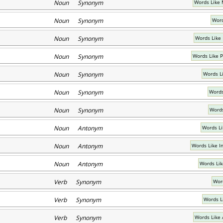
Noun Synonym
Words Like
Noun Synonym
Word
Noun Synonym
Words Like
Noun Synonym
Words Like 
Noun Synonym
Words L
Noun Synonym
Words
Noun Synonym
Words
Noun Antonym
Words Li
Noun Antonym
Words Like I
Noun Antonym
Words Lik
Verb Synonym
Wor
Verb Synonym
Words Li
Verb Synonym
Words Like