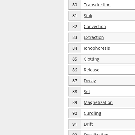
80
Transduction
81
Sink
82
Convection
83
Extraction
84
Ionophoresis
85
Clotting
86
Release
87
Decay
88
Set
89
Magnetization
90
Curdling
91
Drift
92
Fossilization