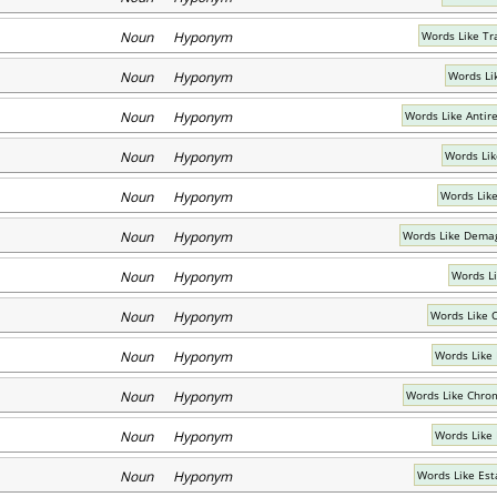
Noun Hyponym
Words Like Tr
Noun Hyponym
Words Li
Noun Hyponym
Words Like Antir
Noun Hyponym
Words Lik
Noun Hyponym
Words Like
Noun Hyponym
Words Like Demag
Noun Hyponym
Words L
Noun Hyponym
Words Like 
Noun Hyponym
Words Like 
Noun Hyponym
Words Like Chro
Noun Hyponym
Words Like 
Noun Hyponym
Words Like Es