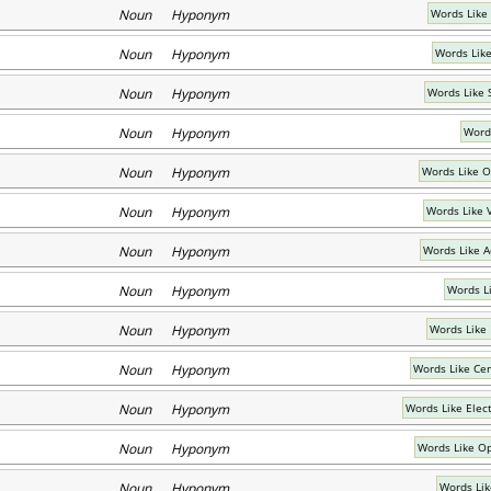
Noun Hyponym
Words Like
Noun Hyponym
Words Lik
Noun Hyponym
Words Like 
Noun Hyponym
Word
Noun Hyponym
Words Like O
Noun Hyponym
Words Like V
Noun Hyponym
Words Like Ac
Noun Hyponym
Words Li
Noun Hyponym
Words Like
Noun Hyponym
Words Like Cen
Noun Hyponym
Words Like Elec
Noun Hyponym
Words Like Op
Noun Hyponym
Words Lik