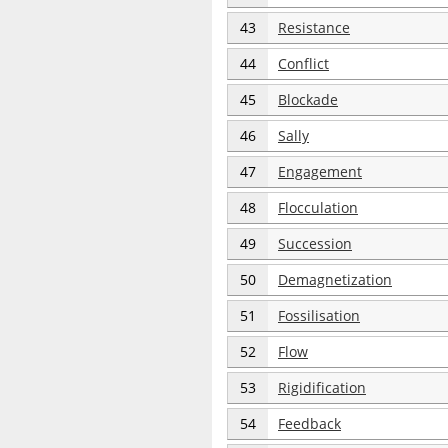
43
Resistance
44
Conflict
45
Blockade
46
Sally
47
Engagement
48
Flocculation
49
Succession
50
Demagnetization
51
Fossilisation
52
Flow
53
Rigidification
54
Feedback