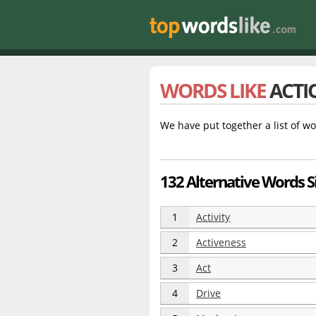
WORDS LIKE
ACTI
We have put together a list of wo
132 Alternative Words Si
1
Activity
2
Activeness
3
Act
4
Drive