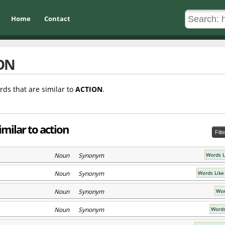
Home
Contact
ON
rds that are similar to
ACTION
.
milar to action
Filt
Noun Synonym
Words Li
Noun Synonym
Words Like
Noun Synonym
Wor
Noun Synonym
Words