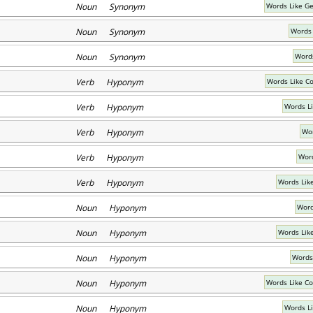
Noun Synonym
Words Like Ge
Noun Synonym
Words 
Noun Synonym
Words
Verb Hyponym
Words Like 
Verb Hyponym
Words L
Verb Hyponym
Wor
Verb Hyponym
Word
Verb Hyponym
Words Lik
Noun Hyponym
Word
Noun Hyponym
Words Lik
Noun Hyponym
Words
Noun Hyponym
Words Like C
Noun Hyponym
Words L