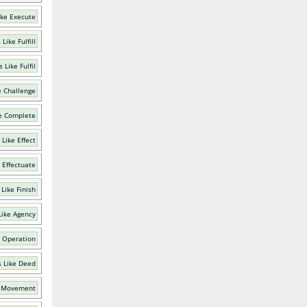
ike Execute
Like Fulfill
 Like Fulfil
e Challenge
e Complete
Like Effect
 Effectuate
Like Finish
Like Agency
 Operation
 Like Deed
e Movement