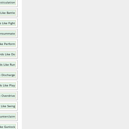
sticulation
Like Battle
 Like Fight
Consummate
ike Perform
ds Like Do
s Like Run
e Discharge
s Like Play
e Overdrive
 Like Swing
ounterclaim
ike Gunlock