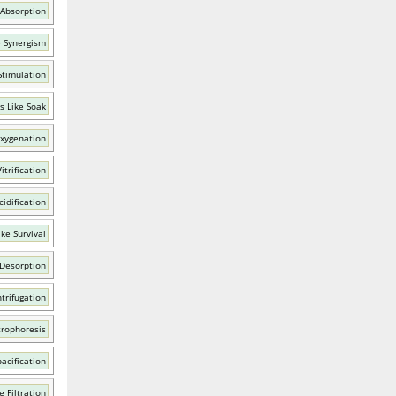
 Absorption
e Synergism
Stimulation
s Like Soak
xygenation
itrification
idification
ke Survival
 Desorption
trifugation
trophoresis
acification
e Filtration