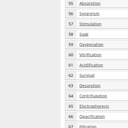
55
Absorption
56
Synergism
57
Stimulation
58
Soak
59
Oxygenation
60
Vitrification
61
Acidification
62
Survival
63
Desorption
64
Centrifugation
65
Electrophoresis
66
Opacification
67
Filtration