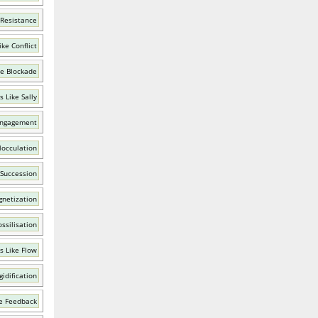
 Resistance
ke Conflict
ke Blockade
 Like Sally
Engagement
locculation
 Succession
netization
ssilisation
s Like Flow
gidification
e Feedback