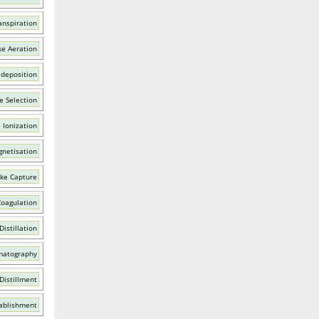
anspiration
ke Aeration
edeposition
e Selection
 Ionization
netisation
ike Capture
Coagulation
Distillation
matography
Distillment
tablishment