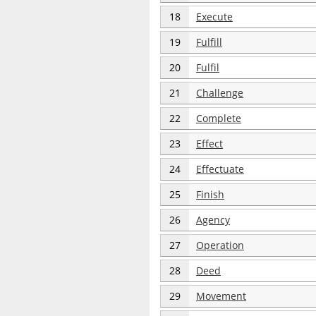
18
Execute
19
Fulfill
20
Fulfil
21
Challenge
22
Complete
23
Effect
24
Effectuate
25
Finish
26
Agency
27
Operation
28
Deed
29
Movement