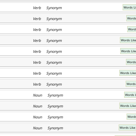
Verb Synonym
Words L
Verb Synonym
Words 
Verb Synonym
Words
Verb Synonym
Words Lik
Verb Synonym
Words Lik
Verb Synonym
Words 
Verb Synonym
Words Like
Verb Synonym
Words 
Noun Synonym
Words 
Noun Synonym
Words Like
Noun Synonym
Words
Noun Synonym
Words Lik