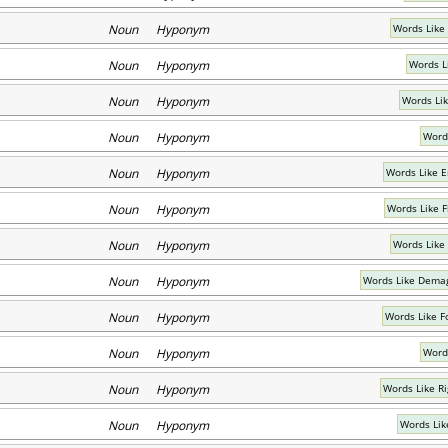
Noun Hyponym
Words Like
Noun Hyponym
Words Li
Noun Hyponym
Words Li
Noun Hyponym
Words
Noun Hyponym
Words Like 
Noun Hyponym
Words Like F
Noun Hyponym
Words Like
Noun Hyponym
Words Like Demag
Noun Hyponym
Words Like Fo
Noun Hyponym
Word
Noun Hyponym
Words Like Ri
Noun Hyponym
Words Lik