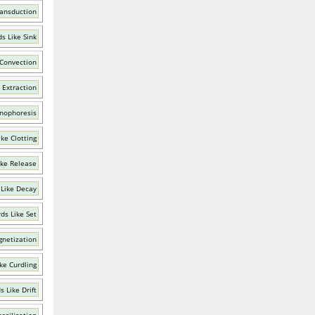
ransduction
s Like Sink
 Convection
 Extraction
onophoresis
ke Clotting
ike Release
Like Decay
ds Like Set
gnetization
ke Curdling
 Like Drift