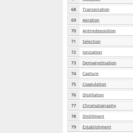
68
Transpiration
69
Aeration
70
Antiredeposition
71
Selection
72
Ionization
73
Demagnetisation
74
Capture
75
Coagulation
76
Distillation
77
Chromatography
78
Distillment
79
Establishment