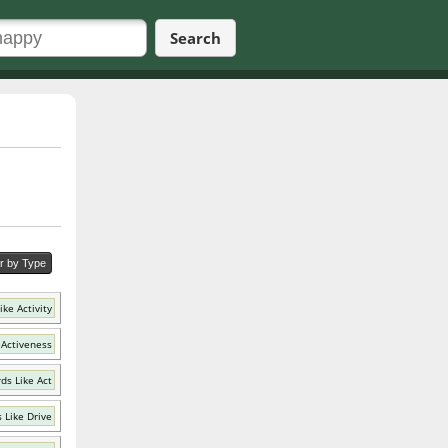
Search
er by Type
ke Activity
 Activeness
ds Like Act
 Like Drive