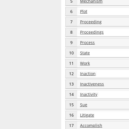
5
Mechanism
6
Plot
7
Proceeding
8
Proceedings
9
Process
10
State
11
Work
12
Inaction
13
Inactiveness
14
Inactivity
15
Sue
16
Litigate
17
Accomplish