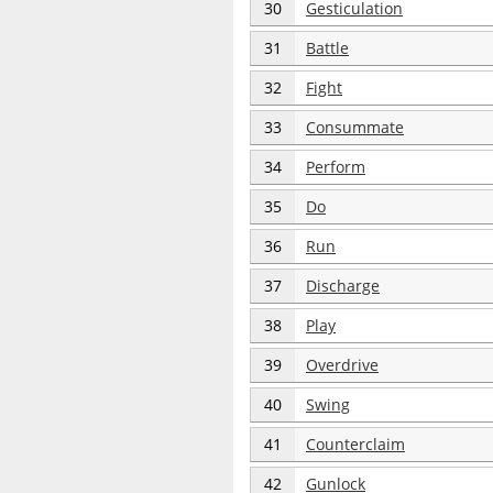
30
Gesticulation
31
Battle
32
Fight
33
Consummate
34
Perform
35
Do
36
Run
37
Discharge
38
Play
39
Overdrive
40
Swing
41
Counterclaim
42
Gunlock