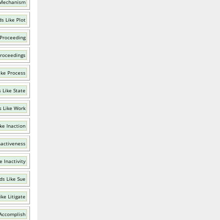
 Mechanism
s Like Plot
 Proceeding
Proceedings
ike Process
 Like State
 Like Work
ke Inaction
nactiveness
e Inactivity
ds Like Sue
ke Litigate
 Accomplish