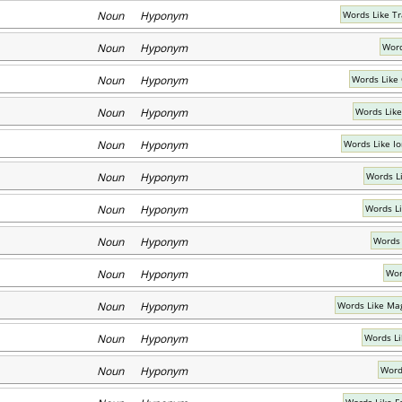
Noun Hyponym
Words Like T
Noun Hyponym
Word
Noun Hyponym
Words Like
Noun Hyponym
Words Like
Noun Hyponym
Words Like I
Noun Hyponym
Words Li
Noun Hyponym
Words L
Noun Hyponym
Words 
Noun Hyponym
Wor
Noun Hyponym
Words Like Ma
Noun Hyponym
Words Li
Noun Hyponym
Words