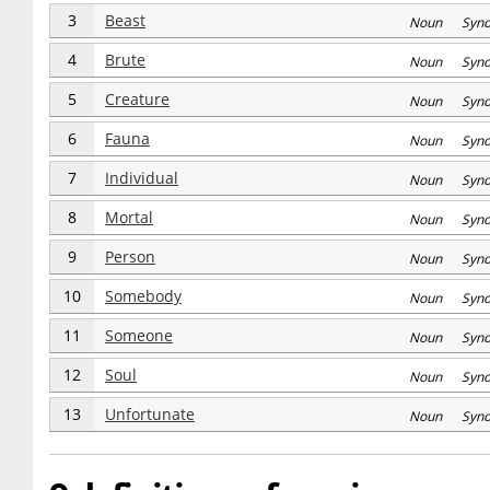
3
Beast
Noun Syn
4
Brute
Noun Syn
5
Creature
Noun Syn
6
Fauna
Noun Syn
7
Individual
Noun Syn
8
Mortal
Noun Syn
9
Person
Noun Syn
10
Somebody
Noun Syn
11
Someone
Noun Syn
12
Soul
Noun Syn
13
Unfortunate
Noun Syn