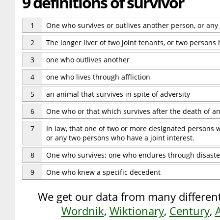
9 definitions of survivor
1
One who survives or outlives another person, or any t
2
The longer liver of two joint tenants, or two persons 
3
one who outlives another
4
one who lives through affliction
5
an animal that survives in spite of adversity
6
One who or that which survives after the death of a
7
In law, that one of two or more designated persons wh
or any two persons who have a joint interest.
8
One who survives; one who endures through disaste
9
One who knew a specific decedent
We get our data from many different
Wordnik
,
Wiktionary
,
Century
,