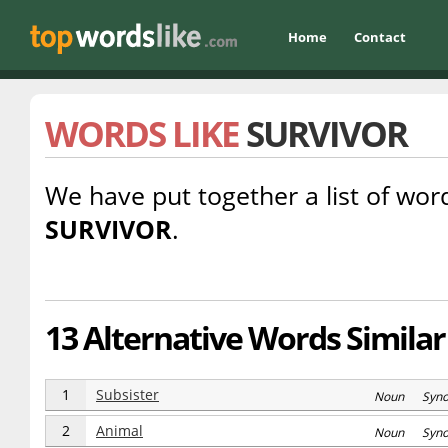
Home
Contact
WORDS LIKE
SURVIVOR
We have put together a list of word
SURVIVOR
.
13 Alternative Words Similar
1
Subsister
Noun Syn
2
Animal
Noun Syn