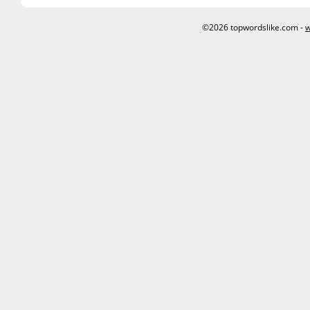
©2026 topwordslike.com -
w