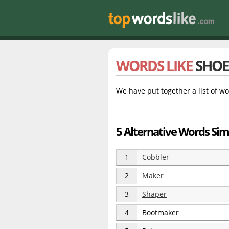
WORDS LIKE
SHO
We have put together a list of wo
5 Alternative Words Sim
1
Cobbler
2
Maker
3
Shaper
4
Bootmaker