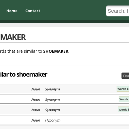
Home
Contact
EMAKER
rds that are similar to
SHOEMAKER
.
ilar to shoemaker
Filt
Noun Synonym
Words L
Noun Synonym
Words 
Noun Synonym
Words 
Noun Hyponym