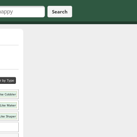
Search
er by Type
ike Cobbler
Like Maker
Like Shaper