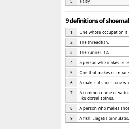
5
Palsy
9 definitions of shoema
1
One whose occupation it 
2
The threadfish.
3
The runner, 12.
4
a person who makes or r
5
One that makes or repair
6
A maker of shoes; one wh
7
A common name of various s
like dorsal spines.
8
A person who makes sho
9
A fish, Elagatis pinnulatis