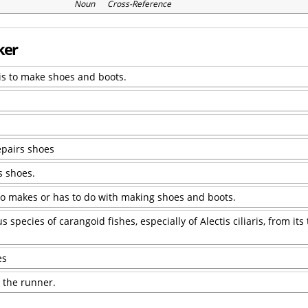
Noun Cross-Reference
ker
is to make shoes and boots.
epairs shoes
s shoes.
o makes or has to do with making shoes and boots.
pecies of carangoid fishes, especially of Alectis ciliaris, from its
es
, the runner.