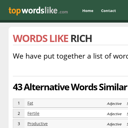
Home
Contact
WORDS LIKE
RICH
We have put together a list of word
43 Alternative Words Similar 
1
Fat
Adjective 
2
Fertile
Adjective 
3
Productive
Adjective 