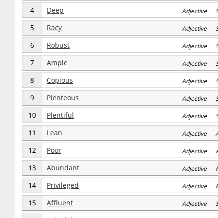
4
Deep
Adjective 
5
Racy
Adjective 
6
Robust
Adjective 
7
Ample
Adjective 
8
Copious
Adjective 
9
Plenteous
Adjective 
10
Plentiful
Adjective 
11
Lean
Adjective 
12
Poor
Adjective 
13
Abundant
Adjective R
14
Privileged
Adjective R
15
Affluent
Adjective S