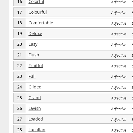
16
Colorful
Adjective S
17
Colourful
Adjective S
18
Comfortable
Adjective S
19
Deluxe
Adjective S
20
Easy
Adjective S
21
Flush
Adjective S
22
Fruitful
Adjective S
23
Full
Adjective S
24
Gilded
Adjective S
25
Grand
Adjective S
26
Lavish
Adjective S
27
Loaded
Adjective S
28
Lucullan
Adjective S