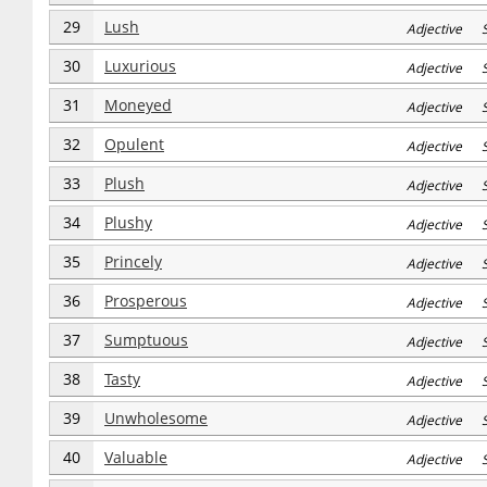
29
Lush
Adjective S
30
Luxurious
Adjective S
31
Moneyed
Adjective S
32
Opulent
Adjective S
33
Plush
Adjective S
34
Plushy
Adjective S
35
Princely
Adjective S
36
Prosperous
Adjective S
37
Sumptuous
Adjective S
38
Tasty
Adjective S
39
Unwholesome
Adjective S
40
Valuable
Adjective S