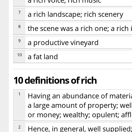
a rich voice; rich music
7
a rich landscape; rich scenery
8
the scene was a rich one; a rich 
9
a productive vineyard
10
a fat land
10 definitions of rich
1
Having an abundance of materia
a large amount of property; wel
or money; wealthy; opulent; aff
2
Hence, in general, well supplie