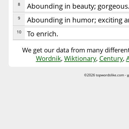
8
Abounding in beauty; gorgeous
9
Abounding in humor; exciting a
10
To enrich.
We get our data from many different
Wordnik
,
Wiktionary
,
Century
,
©2026 topwordslike.com -
w