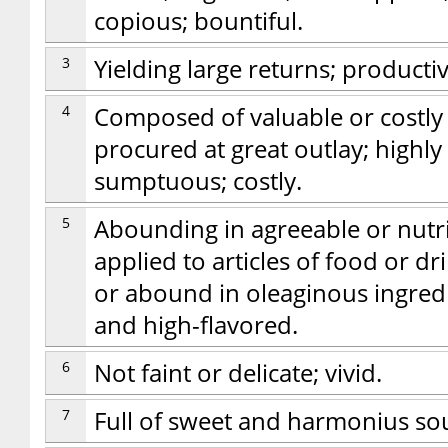
copious; bountiful.
3
Yielding large returns; productive
4
Composed of valuable or costly 
procured at great outlay; highly
sumptuous; costly.
5
Abounding in agreeable or nutriti
applied to articles of food or d
or abound in oleaginous ingredie
and high-flavored.
6
Not faint or delicate; vivid.
7
Full of sweet and harmonius so