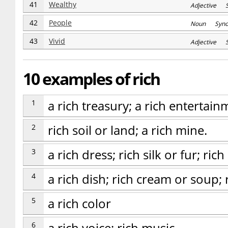
41
Wealthy
Adjective S
42
People
Noun Syn
43
Vivid
Adjective 
10 examples of rich
1
a rich treasury; a rich entertain
2
rich soil or land; a rich mine.
3
a rich dress; rich silk or fur; ric
4
a rich dish; rich cream or soup; r
5
a rich color
6