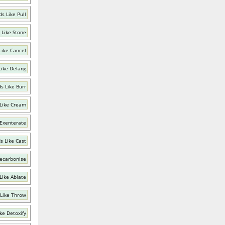
s Like Pull
 Like Stone
Like Cancel
Like Defang
s Like Burr
Like Cream
 Exenterate
s Like Cast
ecarbonise
Like Ablate
Like Throw
ke Detoxify