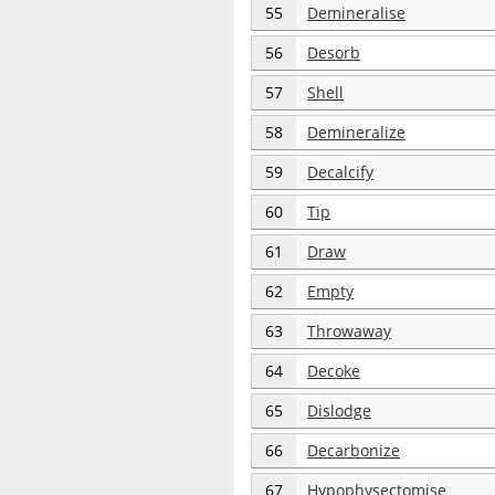
55
Demineralise
56
Desorb
57
Shell
58
Demineralize
59
Decalcify
60
Tip
61
Draw
62
Empty
63
Throwaway
64
Decoke
65
Dislodge
66
Decarbonize
67
Hypophysectomise