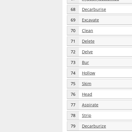
68
Decarburise
69
Excavate
70
Clean
71
Delete
72
Delve
73
Bur
74
Hollow
75
Skim
76
Head
77
Aspirate
78
Strip
79
Decarburize