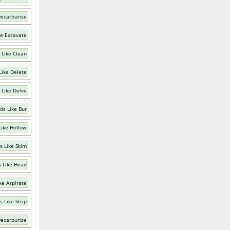
Decarburise
ke Excavate
 Like Clean
Like Delete
 Like Delve
ds Like Bur
Like Hollow
s Like Skim
 Like Head
ke Aspirate
 Like Strip
Decarburize