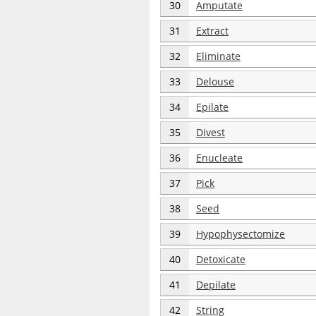
30
Amputate
31
Extract
32
Eliminate
33
Delouse
34
Epilate
35
Divest
36
Enucleate
37
Pick
38
Seed
39
Hypophysectomize
40
Detoxicate
41
Depilate
42
String