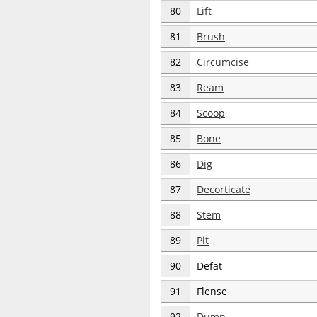
80
Lift
81
Brush
82
Circumcise
83
Ream
84
Scoop
85
Bone
86
Dig
87
Decorticate
88
Stem
89
Pit
90
Defat
91
Flense
92
Dump