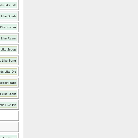
ds Like Lift
 Like Brush
 Circumcise
 Like Ream
 Like Scoop
 Like Bone
ds Like Dig
Decorticate
 Like Stem
ds Like Pit