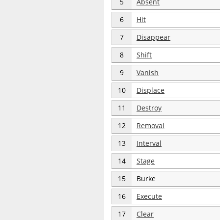
5
Absent
6
Hit
7
Disappear
8
Shift
9
Vanish
10
Displace
11
Destroy
12
Removal
13
Interval
14
Stage
15
Burke
16
Execute
17
Clear