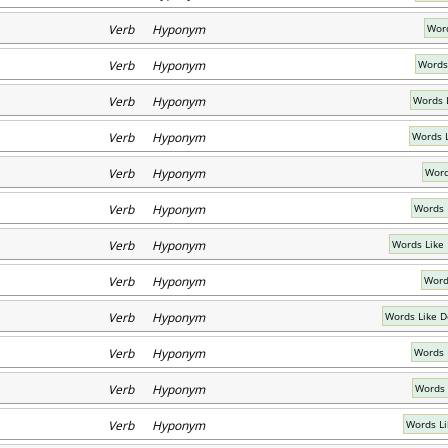
Verb Hyponym
Word
Verb Hyponym
Words
Verb Hyponym
Words 
Verb Hyponym
Words 
Verb Hyponym
Word
Verb Hyponym
Words 
Verb Hyponym
Words Like
Verb Hyponym
Word
Verb Hyponym
Words Like D
Verb Hyponym
Words 
Verb Hyponym
Words 
Verb Hyponym
Words Li