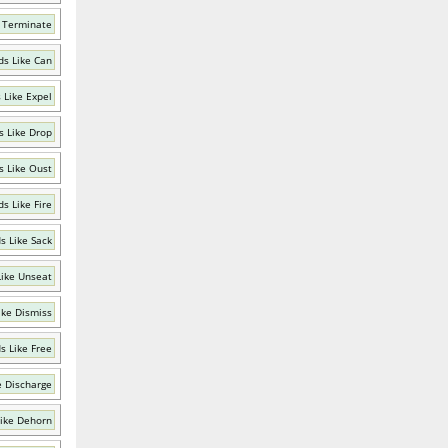
 Terminate
s Like Can
 Like Expel
 Like Drop
 Like Oust
s Like Fire
s Like Sack
ike Unseat
ike Dismiss
s Like Free
e Discharge
ike Dehorn