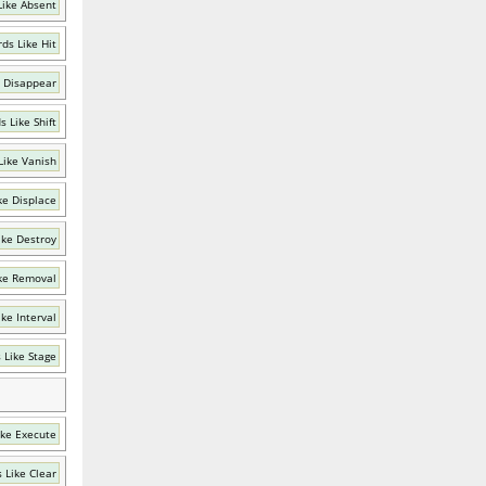
Like Absent
ds Like Hit
 Disappear
 Like Shift
Like Vanish
ke Displace
ike Destroy
ke Removal
ke Interval
 Like Stage
ike Execute
 Like Clear