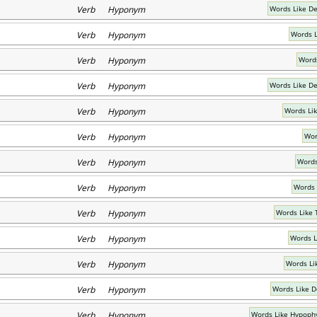
Verb Hyponym
Words Like D
Verb Hyponym
Words L
Verb Hyponym
Words
Verb Hyponym
Words Like D
Verb Hyponym
Words Lik
Verb Hyponym
Wor
Verb Hyponym
Words
Verb Hyponym
Words 
Verb Hyponym
Words Like
Verb Hyponym
Words L
Verb Hyponym
Words Li
Verb Hyponym
Words Like D
Verb Hyponym
Words Like Hypoph