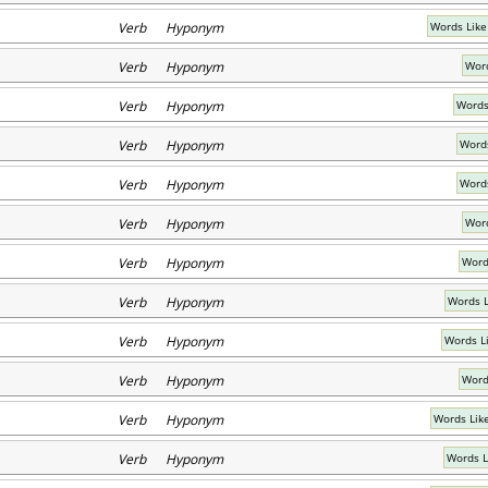
Verb Hyponym
Words Like
Verb Hyponym
Word
Verb Hyponym
Words
Verb Hyponym
Words
Verb Hyponym
Words
Verb Hyponym
Word
Verb Hyponym
Word
Verb Hyponym
Words L
Verb Hyponym
Words L
Verb Hyponym
Word
Verb Hyponym
Words Lik
Verb Hyponym
Words L