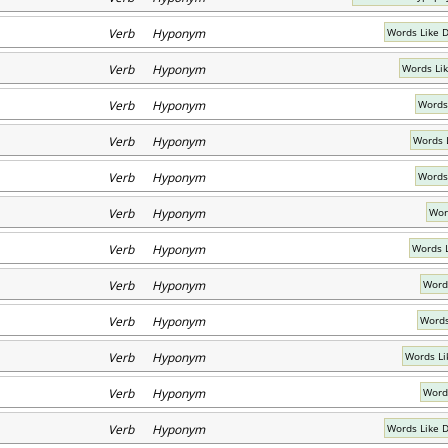
Verb Hyponym
Words Like 
Verb Hyponym
Words Li
Verb Hyponym
Words
Verb Hyponym
Words 
Verb Hyponym
Words
Verb Hyponym
Wor
Verb Hyponym
Words 
Verb Hyponym
Word
Verb Hyponym
Words
Verb Hyponym
Words Li
Verb Hyponym
Words
Verb Hyponym
Words Like 