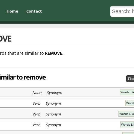
Home
Contact
OVE
rds that are similar to
REMOVE
.
imilar to remove
Filt
Noun Synonym
Words Li
Verb Synonym
Words
Verb Synonym
Words Lik
Verb Synonym
Words Li