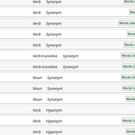
Verb Synonym
Words 
Verb Synonym
Wor
Verb Synonym
Words Like
Verb Synonym
Words
Verb Synonym
Words 
Verb-transitive Synonym
Words Li
Verb-transitive Synonym
Words L
Noun Synonym
Words Li
Noun Synonym
Words Li
Noun Synonym
Words
Verb Hyponym
Verb Hyponym
Words L
Verb Hyponym
Words