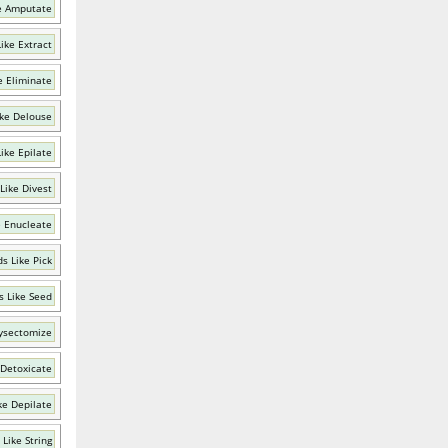
e Amputate
ike Extract
e Eliminate
ke Delouse
ike Epilate
Like Divest
e Enucleate
s Like Pick
 Like Seed
ysectomize
 Detoxicate
ke Depilate
Like String