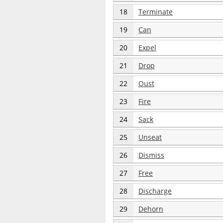
18
Terminate
19
Can
20
Expel
21
Drop
22
Oust
23
Fire
24
Sack
25
Unseat
26
Dismiss
27
Free
28
Discharge
29
Dehorn