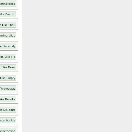
emineralise
ike Desorb
 Like Shell
emineralize
e Decalcify
ds Like Tip
 Like Draw
Like Empty
 Throwaway
ike Decoke
ke Dislodge
ecarbonize
ysectomise