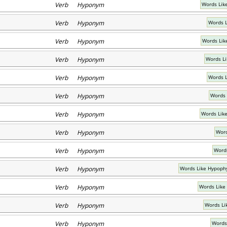
Verb Hyponym
Words Lik
Verb Hyponym
Words L
Verb Hyponym
Words Lik
Verb Hyponym
Words Li
Verb Hyponym
Words L
Verb Hyponym
Words 
Verb Hyponym
Words Lik
Verb Hyponym
Word
Verb Hyponym
Words
Verb Hyponym
Words Like Hypoph
Verb Hyponym
Words Like
Verb Hyponym
Words Li
Verb Hyponym
Words 