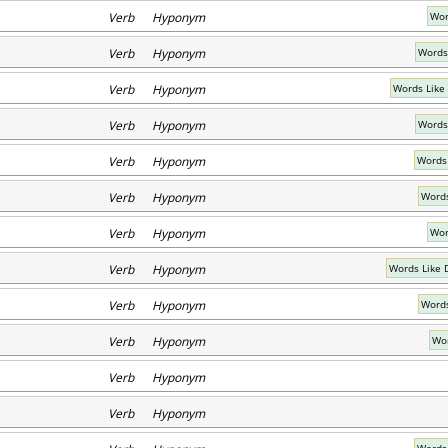
Verb Hyponym
Wor
Verb Hyponym
Words
Verb Hyponym
Words Like
Verb Hyponym
Words
Verb Hyponym
Words
Verb Hyponym
Words
Verb Hyponym
Wor
Verb Hyponym
Words Like 
Verb Hyponym
Words
Verb Hyponym
Wor
Verb Hyponym
Verb Hyponym