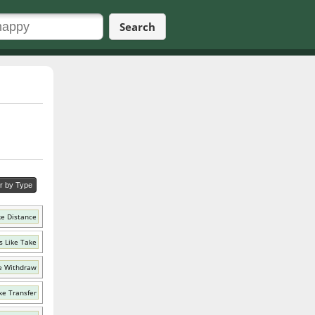
Search
er by Type
ke Distance
 Like Take
e Withdraw
ke Transfer