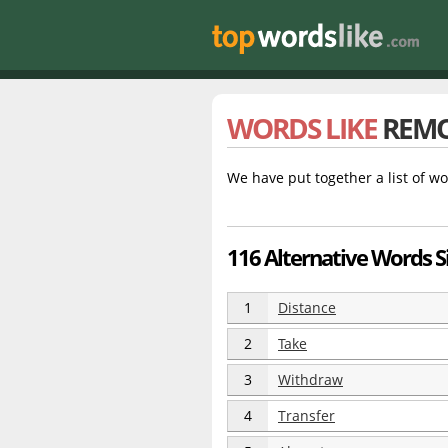
WORDS LIKE
REM
We have put together a list of wo
116 Alternative Words S
1
Distance
2
Take
3
Withdraw
4
Transfer