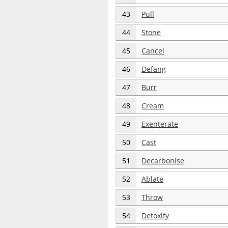
43
Pull
44
Stone
45
Cancel
46
Defang
47
Burr
48
Cream
49
Exenterate
50
Cast
51
Decarbonise
52
Ablate
53
Throw
54
Detoxify