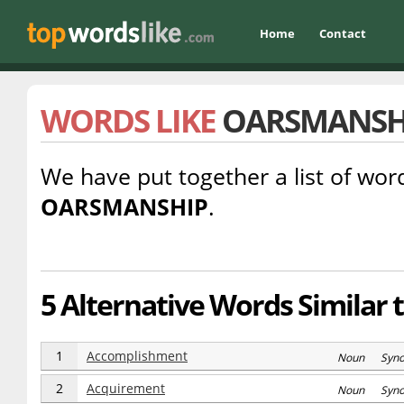
Home
Contact
WORDS LIKE
OARSMANSH
We have put together a list of word
OARSMANSHIP
.
5 Alternative Words Similar
1
Accomplishment
Noun Syn
2
Acquirement
Noun Syn