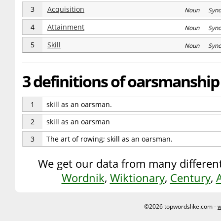
3
Acquisition
Noun Syn
4
Attainment
Noun Syn
5
Skill
Noun Syn
3 definitions of oarsmanship
1
skill as an oarsman.
2
skill as an oarsman
3
The art of rowing; skill as an oarsman.
We get our data from many different
Wordnik
,
Wiktionary
,
Century
,
©2026 topwordslike.com -
w