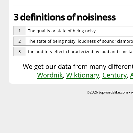
3 definitions of noisiness
1
The quality or state of being noisy.
2
The state of being noisy; loudness of sound; clamor
3
the auditory effect characterized by loud and consta
We get our data from many different
Wordnik
,
Wiktionary
,
Century
,
©2026 topwordslike.com -
w