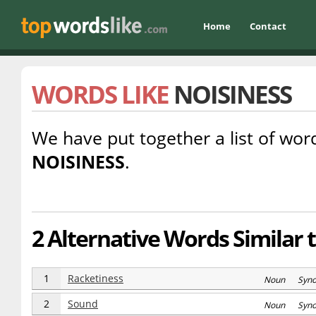
Home
Contact
WORDS LIKE
NOISINESS
We have put together a list of word
NOISINESS
.
2 Alternative Words Similar 
1
Racketiness
Noun Syn
2
Sound
Noun Syn