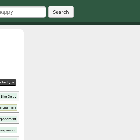
Search
er by Type
 Like Delay
s Like Hold
stponement
 Suspension