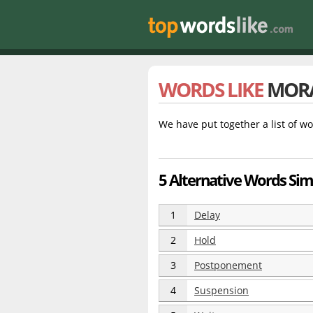
WORDS LIKE
MOR
We have put together a list of wo
5 Alternative Words Si
1
Delay
2
Hold
3
Postponement
4
Suspension