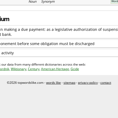
Noun Synonym
Word
rium
ay in making a due payment: as a legislative authorization of suspens
t bank.
tponement before some obligation must be discharged
activity
 our data from many different dictionaries across the web:
ordnik
,
Wiktionary
,
Century
,
American Heritage
,
Gcide
©2026 topwordslike.com -
words like
-
sitemap
-
privacy policy
-
contact