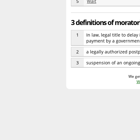
5
Wait
3 definitions of morato
1
In law, legal title to del
payment by a governmen
2
a legally authorized pos
3
suspension of an ongoing 
We get
W