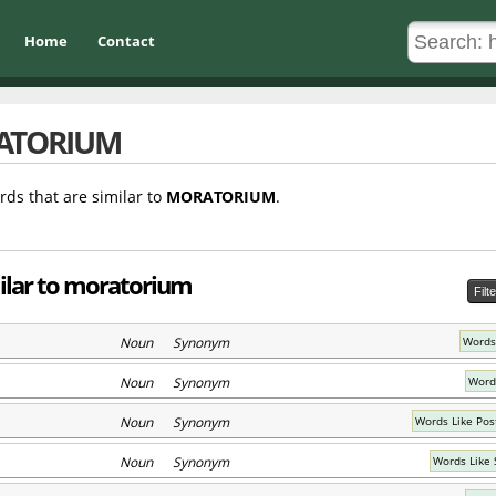
Home
Contact
ATORIUM
rds that are similar to
MORATORIUM
.
milar to moratorium
Filt
Noun Synonym
Words
Noun Synonym
Word
Noun Synonym
Words Like Po
Noun Synonym
Words Like