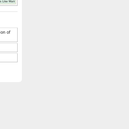
s Like Wait
ion of