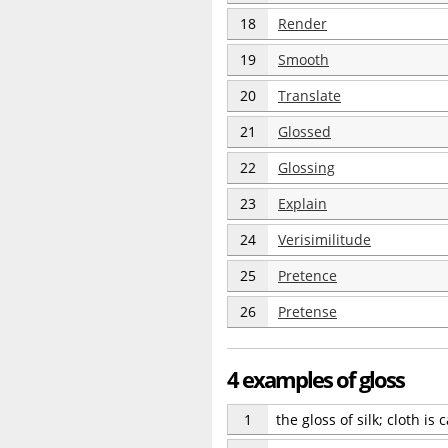
18
Render
19
Smooth
20
Translate
21
Glossed
22
Glossing
23
Explain
24
Verisimilitude
25
Pretence
26
Pretense
4 examples of gloss
1
the gloss of silk; cloth is 