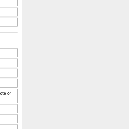
ote or