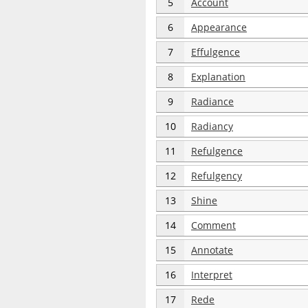
5
Account
6
Appearance
7
Effulgence
8
Explanation
9
Radiance
10
Radiancy
11
Refulgence
12
Refulgency
13
Shine
14
Comment
15
Annotate
16
Interpret
17
Rede