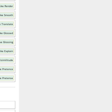
ike Render
ike Smooth
e Translate
ike Glossed
ke Glossing
ike Explain
isimilitude
ke Pretence
ke Pretense