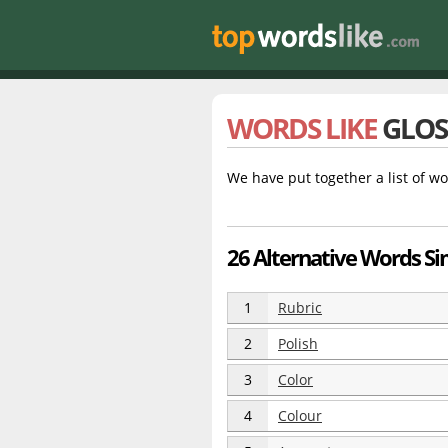
WORDS LIKE
GLOS
We have put together a list of wo
26 Alternative Words Sim
1
Rubric
2
Polish
3
Color
4
Colour