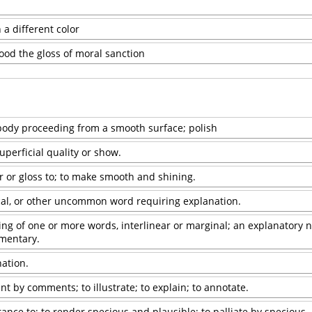
 a different color
hood the gloss of moral sanction
 body proceeding from a smooth surface; polish
perficial quality or show.
er or gloss to; to make smooth and shining.
ical, or other uncommon word requiring explanation.
ting of one or more words, interlinear or marginal; an explanatory n
mentary.
nation.
t by comments; to illustrate; to explain; to annotate.
ance to; to render specious and plausible; to palliate by specious