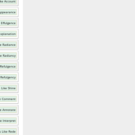
ike Account
Appearance
 Effulgence
Explanation
e Radiance
ke Radiancy
 Refulgence
 Refulgency
 Like Shine
ke Comment
e Annotate
e Interpret
 Like Rede