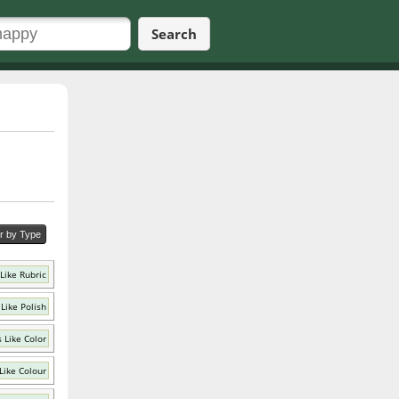
Search
er by Type
Like Rubric
Like Polish
 Like Color
Like Colour