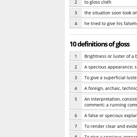
2
to gloss cloth
3
the situation soon took on
4
he tried to give his false
10 definitions of gloss
1
Brightness or luster of a
2
A specious appearance; su
3
To give a superficial lust
4
A foreign, archaic, techn
5
An interpretation, consis
comment; a running com
6
A false or specious expla
7
To render clear and eviden
8
To give a specious appear