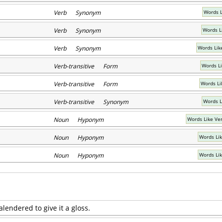
Verb Synonym
Words L
Verb Synonym
Words L
Verb Synonym
Words Lik
Verb-transitive Form
Words L
Verb-transitive Form
Words Li
Verb-transitive Synonym
Words L
Noun Hyponym
Words Like Ver
Noun Hyponym
Words Li
Noun Hyponym
Words Li
calendered to give it a gloss.