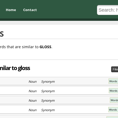
Home
Contact
S
rds that are similar to
GLOSS
.
ilar to gloss
Filt
Noun Synonym
Words 
Noun Synonym
Words 
Noun Synonym
Words
Noun Synonym
Words 