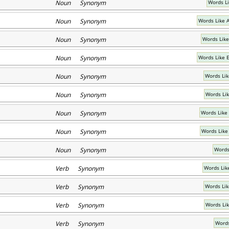
Noun Synonym
Words L
Noun Synonym
Words Like 
Noun Synonym
Words Like
Noun Synonym
Words Like 
Noun Synonym
Words Lik
Noun Synonym
Words Li
Noun Synonym
Words Like
Noun Synonym
Words Like
Noun Synonym
Words
Verb Synonym
Words Li
Verb Synonym
Words Lik
Verb Synonym
Words Lik
Verb Synonym
Words