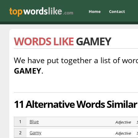
Home
Contact
WORDS LIKE
GAMEY
We have put together a list of word
GAMEY
.
11 Alternative Words Simila
1
Blue
Adjective 
2
Gamy
Adjective 