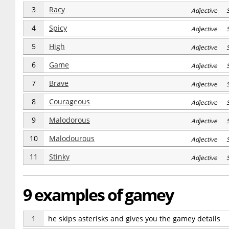
3
Racy
Adjective 
4
Spicy
Adjective 
5
High
Adjective 
6
Game
Adjective 
7
Brave
Adjective S
8
Courageous
Adjective S
9
Malodorous
Adjective S
10
Malodourous
Adjective S
11
Stinky
Adjective S
9 examples of gamey
1
he skips asterisks and gives you the gamey details