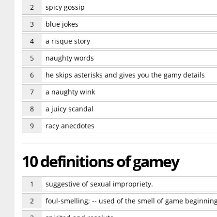
2
spicy gossip
3
blue jokes
4
a risque story
5
naughty words
6
he skips asterisks and gives you the gamy details
7
a naughty wink
8
a juicy scandal
9
racy anecdotes
10 definitions of gamey
1
suggestive of sexual impropriety.
2
foul-smelling; -- used of the smell of game beginning 