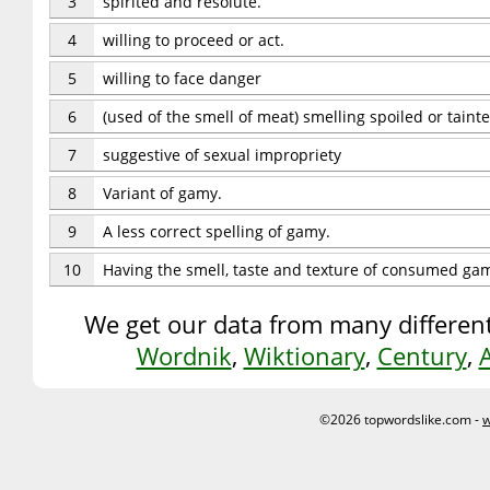
3
spirited and resolute.
4
willing to proceed or act.
5
willing to face danger
6
(used of the smell of meat) smelling spoiled or taint
7
suggestive of sexual impropriety
8
Variant of gamy.
9
A less correct spelling of gamy.
10
Having the smell, taste and texture of consumed gam
We get our data from many different
Wordnik
,
Wiktionary
,
Century
,
©2026 topwordslike.com -
w