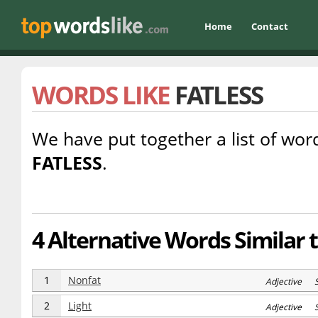
Home
Contact
WORDS LIKE
FATLESS
We have put together a list of word
FATLESS
.
4 Alternative Words Similar t
1
Nonfat
Adjective 
2
Light
Adjective S