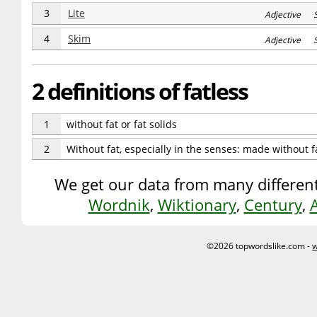
3
Lite
Adjective S
4
Skim
Adjective S
2 definitions of fatless
1
without fat or fat solids
2
Without fat, especially in the senses: made without fa
We get our data from many different
Wordnik
,
Wiktionary
,
Century
,
©2026 topwordslike.com -
w