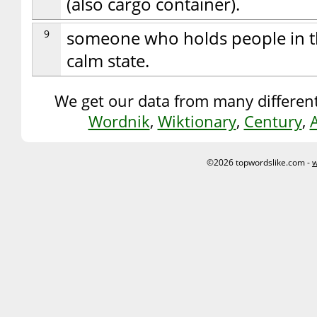
(also cargo container).
9
someone who holds people in the
calm state.
We get our data from many different
Wordnik
,
Wiktionary
,
Century
,
©2026 topwordslike.com -
w