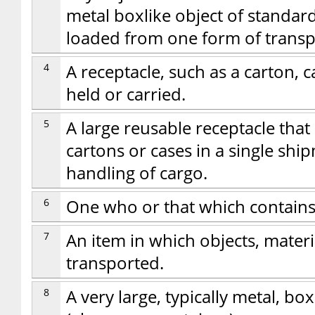
metal boxlike object of standar
loaded from one form of transp
4
A receptacle, such as a carton, ca
held or carried.
5
A large reusable receptacle th
cartons or cases in a single ship
handling of cargo.
6
One who or that which contains
7
An item in which objects, materi
transported.
8
A very large, typically metal, b