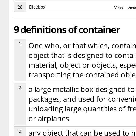
28
Dicebox
Noun Hyp
9 definitions of container
1
One who, or that which, contains;
object that is designed to contai
material, object or objects, espe
transporting the contained obje
2
a large metallic box designed t
packages, and used for conveni
unloading large quantities of fre
or airplanes.
3
any object that can be used to ho