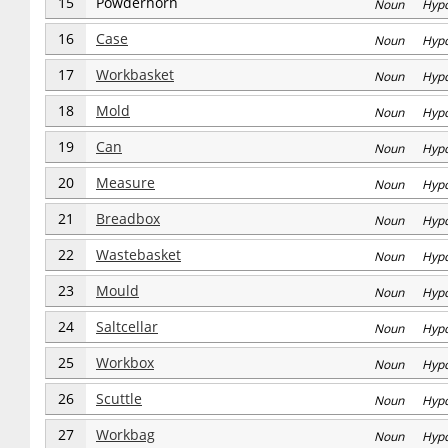
15
Powderhorn
Noun Hyp
16
Case
Noun Hyp
17
Workbasket
Noun Hyp
18
Mold
Noun Hyp
19
Can
Noun Hyp
20
Measure
Noun Hyp
21
Breadbox
Noun Hyp
22
Wastebasket
Noun Hyp
23
Mould
Noun Hyp
24
Saltcellar
Noun Hyp
25
Workbox
Noun Hyp
26
Scuttle
Noun Hyp
27
Workbag
Noun Hyp