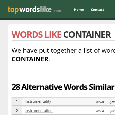
Home
Contact
WORDS LIKE
CONTAINER
We have put together a list of word
CONTAINER
.
28 Alternative Words Similar
1
Instrumentality
Noun Syn
2
Instrumentation
Noun Syn