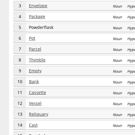
3
Envelope
Noun Hyp
4
Package
Noun Hyp
5
Powderflask
Noun Hyp
6
Pot
Noun Hyp
7
Parcel
Noun Hyp
8
Thimble
Noun Hyp
9
Empty
Noun Hyp
10
Bank
Noun Hyp
11
Cassette
Noun Hyp
12
Vessel
Noun Hyp
13
Reliquary
Noun Hyp
14
Cast
Noun Hyp