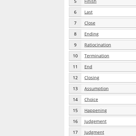
5
Finish
6
Last
7
Close
8
Ending
9
Ratiocination
10
Termination
11
End
12
Closing
13
Assumption
14
Choice
15
Happening
16
Judgement
17
Judgment