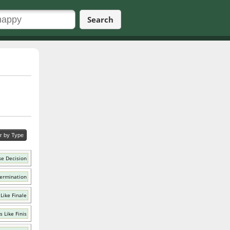
Search
er by Type
ke Decision
ermination
Like Finale
 Like Finis