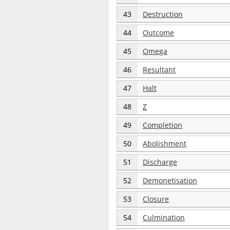
43
Destruction
44
Outcome
45
Omega
46
Resultant
47
Halt
48
Z
49
Completion
50
Abolishment
51
Discharge
52
Demonetisation
53
Closure
54
Culmination