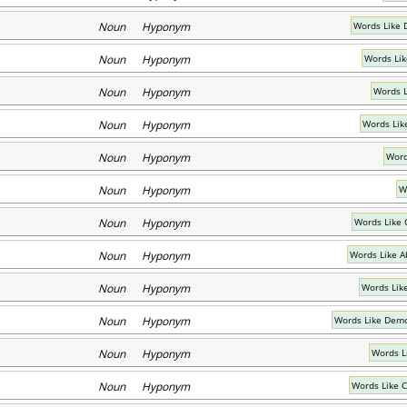
Noun Hyponym
Words Like 
Noun Hyponym
Words Li
Noun Hyponym
Words 
Noun Hyponym
Words Lik
Noun Hyponym
Word
Noun Hyponym
W
Noun Hyponym
Words Like 
Noun Hyponym
Words Like A
Noun Hyponym
Words Lik
Noun Hyponym
Words Like Demo
Noun Hyponym
Words L
Noun Hyponym
Words Like 