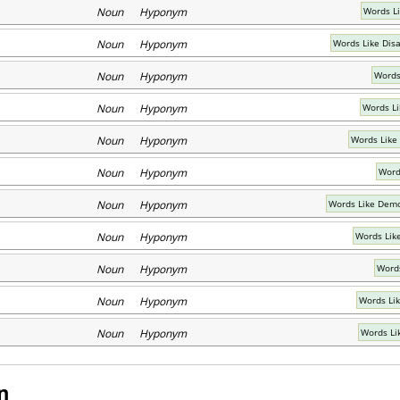
Noun Hyponym
Words L
Noun Hyponym
Words Like Dis
Noun Hyponym
Words 
Noun Hyponym
Words Li
Noun Hyponym
Words Like
Noun Hyponym
Word
Noun Hyponym
Words Like Demo
Noun Hyponym
Words Lik
Noun Hyponym
Words
Noun Hyponym
Words Lik
Noun Hyponym
Words Li
n