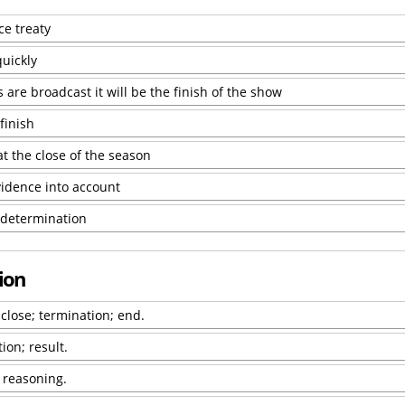
ce treaty
uickly
 are broadcast it will be the finish of the show
finish
at the close of the season
vidence into account
s determination
sion
 close; termination; end.
ion; result.
f reasoning.