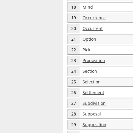
18
Mind
19
Occurrence
20
Occurrent
21
Option
22
Pick
23
Proposition
24
Section
25
Selection
26
Settlement
27
Subdivision
28
Supposal
29
Supposition