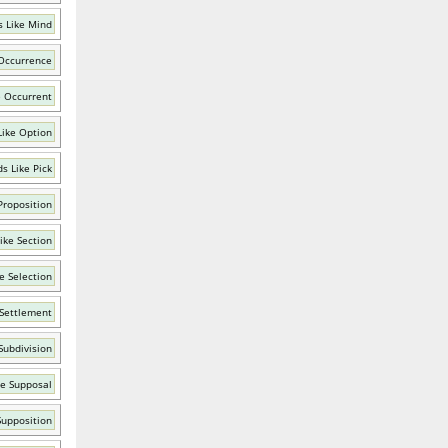
 Like Mind
Occurrence
e Occurrent
Like Option
s Like Pick
Proposition
ike Section
e Selection
 Settlement
Subdivision
ke Supposal
Supposition