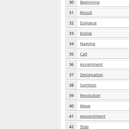
30
Beginning
31
Result
32
Epilogue
33
Epilog
34
Naming
35
Call
36
Assignment
37
Designation
38
Sortition
39
Resolution
40
Move
41
Appointment
42
Stop