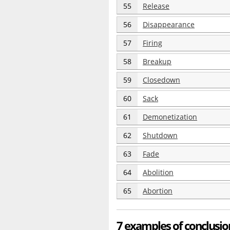
55
Release
56
Disappearance
57
Firing
58
Breakup
59
Closedown
60
Sack
61
Demonetization
62
Shutdown
63
Fade
64
Abolition
65
Abortion
7 examples of conclusio