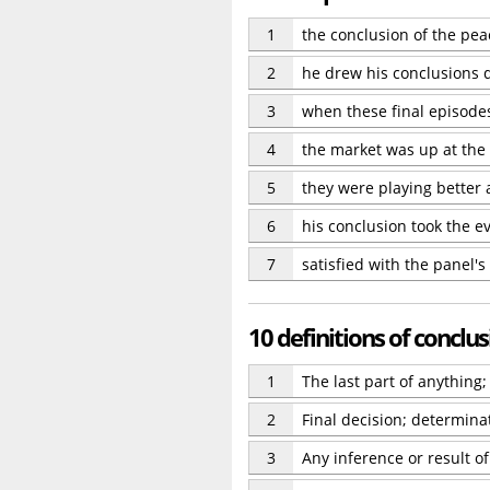
1
the conclusion of the pea
2
he drew his conclusions q
3
when these final episodes
4
the market was up at the 
5
they were playing better 
6
his conclusion took the e
7
satisfied with the panel'
10 definitions of conclu
1
The last part of anything;
2
Final decision; determinat
3
Any inference or result o