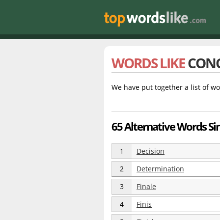
WORDS LIKE
CON
We have put together a list of wo
65 Alternative Words Sim
1
Decision
2
Determination
3
Finale
4
Finis