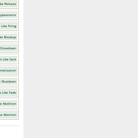
ike Release
appearance
Like Firing
ke Breakup
 Closedown
s Like Sack
netization
e Shutdown
 Like Fade
e Abolition
ke Abortion