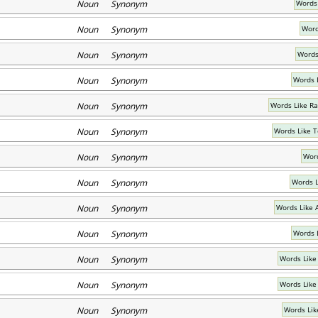
Noun Synonym
Words 
Noun Synonym
Word
Noun Synonym
Words
Noun Synonym
Words 
Noun Synonym
Words Like Ra
Noun Synonym
Words Like 
Noun Synonym
Word
Noun Synonym
Words L
Noun Synonym
Words Like 
Noun Synonym
Words 
Noun Synonym
Words Like
Noun Synonym
Words Like
Noun Synonym
Words Lik