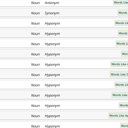
Noun Antonym
Words Lik
Noun Synonym
Words 
Noun Hyponym
Words Li
Noun Hyponym
Words 
Noun Hyponym
Words L
Noun Hyponym
Word
Noun Hyponym
Words Like 
Noun Hyponym
Words Like 
Noun Hyponym
Words Lik
Noun Hyponym
Words Like
Noun Hyponym
Words
Noun Hyponym
Words Like A
Noun Hyponym
Word