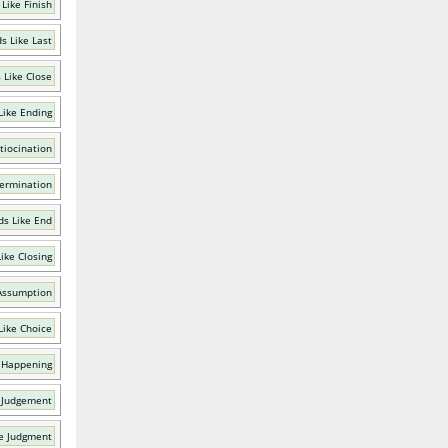
Like Finish
s Like Last
 Like Close
Like Ending
tiocination
Termination
s Like End
ike Closing
Assumption
Like Choice
 Happening
 Judgement
e Judgment