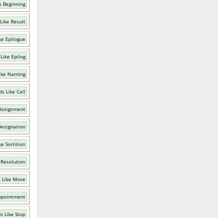
e Beginning
Like Result
ke Epilogue
Like Epilog
ike Naming
s Like Call
Assignment
Designation
e Sortition
 Resolution
 Like Move
ppointment
s Like Stop