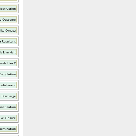
Destruction
ke Outcome
Like Omega
e Resultant
s Like Halt
ords Like Z
Completion
bolishment
e Discharge
netisation
ike Closure
Culmination