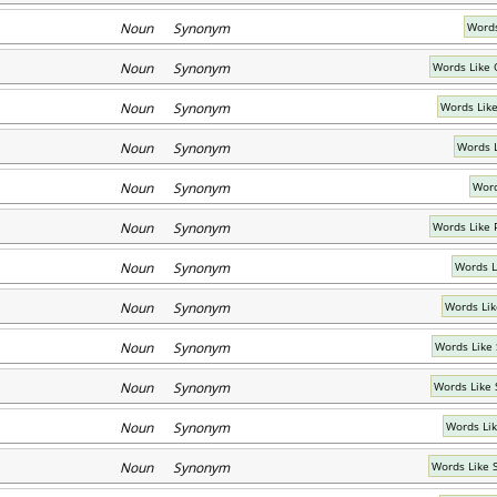
Noun Synonym
Words
Noun Synonym
Words Like 
Noun Synonym
Words Lik
Noun Synonym
Words 
Noun Synonym
Word
Noun Synonym
Words Like 
Noun Synonym
Words L
Noun Synonym
Words Lik
Noun Synonym
Words Like
Noun Synonym
Words Like 
Noun Synonym
Words Li
Noun Synonym
Words Like 