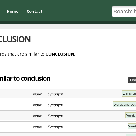
Home
Contact
CLUSION
rds that are similar to
CONCLUSION
.
ilar to conclusion
Filt
Noun Synonym
Words Li
Noun Synonym
Words Like Det
Noun Synonym
Words 
Noun Synonym
Words