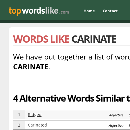
Home
Contact
WORDS LIKE
CARINATE
We have put together a list of word
CARINATE
.
4 Alternative Words Similar 
1
Ridged
Adjective 
2
Carinated
Adjective 