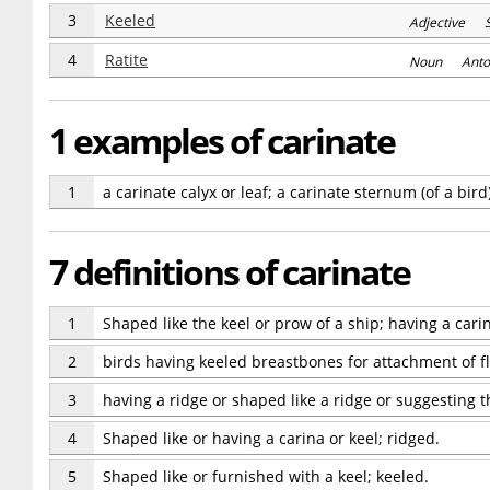
3
Keeled
Adjective 
4
Ratite
Noun Anto
1 examples of carinate
1
a carinate calyx or leaf; a carinate sternum (of a bird
7 definitions of carinate
1
Shaped like the keel or prow of a ship; having a carin
2
birds having keeled breastbones for attachment of f
3
having a ridge or shaped like a ridge or suggesting t
4
Shaped like or having a carina or keel; ridged.
5
Shaped like or furnished with a keel; keeled.