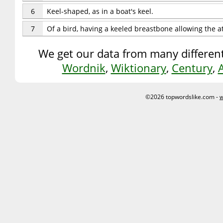
6
Keel-shaped, as in a boat's keel.
7
Of a bird, having a keeled breastbone allowing the a
We get our data from many different
Wordnik
,
Wiktionary
,
Century
,
©2026 topwordslike.com -
w