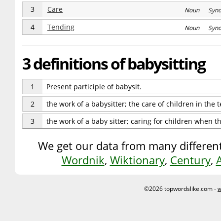
3
Care
Noun Syn
4
Tending
Noun Syn
3 definitions of babysitting
1
Present participle of babysit.
2
the work of a babysitter; the care of children in the
3
the work of a baby sitter; caring for children when 
We get our data from many different
Wordnik
,
Wiktionary
,
Century
,
©2026 topwordslike.com -
w