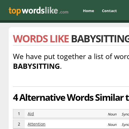
Home
Contact
WORDS LIKE
BABYSITTIN
We have put together a list of word
BABYSITTING
.
4 Alternative Words Similar 
1
Aid
Noun Syn
2
Attention
Noun Syn