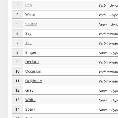
3
Pen
Verb Syno
4
Write
Verb Hype
5
Source
Noun Syn
6
Say
Verb-transi
7
Tell
Verb-transi
8
Singer
Noun Hyp
9
Declare
Verb-transi
10
Occasion
Verb-transi
11
Originate
Verb-transi
12
Grey
Noun Hyp
13
White
Noun Hyp
14
Spark
Noun Hyp