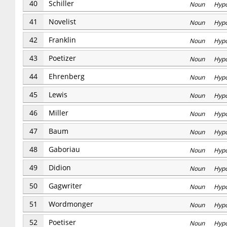
40
Schiller
Noun Hyp
41
Novelist
Noun Hyp
42
Franklin
Noun Hyp
43
Poetizer
Noun Hyp
44
Ehrenberg
Noun Hyp
45
Lewis
Noun Hyp
46
Miller
Noun Hyp
47
Baum
Noun Hyp
48
Gaboriau
Noun Hyp
49
Didion
Noun Hyp
50
Gagwriter
Noun Hyp
51
Wordmonger
Noun Hyp
52
Poetiser
Noun Hyp