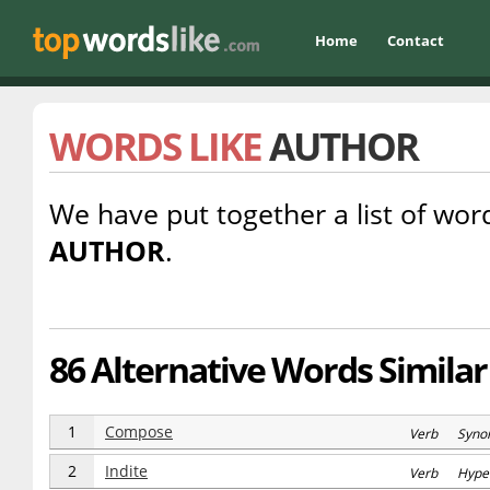
Home
Contact
WORDS LIKE
AUTHOR
We have put together a list of word
AUTHOR
.
86 Alternative Words Similar
1
Compose
Verb Syno
2
Indite
Verb Hype