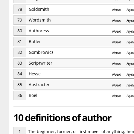
78
Goldsmith
Noun Hyp
79
Wordsmith
Noun Hyp
80
Authoress
Noun Hyp
81
Butler
Noun Hyp
82
Gombrowicz
Noun Hyp
83
Scriptwriter
Noun Hyp
84
Heyse
Noun Hyp
85
Abstracter
Noun Hyp
86
Boell
Noun Hyp
10 definitions of author
1
The beginner, former, or first mover of anything; henc