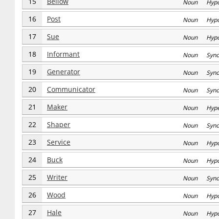
15
Bellow
Noun Hyp
16
Post
Noun Hyp
17
Sue
Noun Hyp
18
Informant
Noun Syn
19
Generator
Noun Syn
20
Communicator
Noun Syn
21
Maker
Noun Hype
22
Shaper
Noun Syn
23
Service
Noun Hyp
24
Buck
Noun Hyp
25
Writer
Noun Syn
26
Wood
Noun Hyp
27
Hale
Noun Hyp