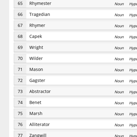
65
Rhymester
Noun Hyp
66
Tragedian
Noun Hyp
67
Rhymer
Noun Hyp
68
Capek
Noun Hyp
69
Wright
Noun Hyp
70
Wilder
Noun Hyp
71
Mason
Noun Hyp
72
Gagster
Noun Hyp
73
Abstractor
Noun Hyp
74
Benet
Noun Hyp
75
Marsh
Noun Hyp
76
Alliterator
Noun Hyp
77
Zangwill
Noun Hyp