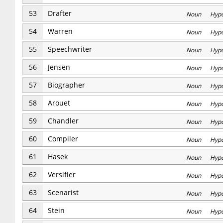
53
Drafter
Noun Hyp
54
Warren
Noun Hyp
55
Speechwriter
Noun Hyp
56
Jensen
Noun Hyp
57
Biographer
Noun Hyp
58
Arouet
Noun Hyp
59
Chandler
Noun Hyp
60
Compiler
Noun Hyp
61
Hasek
Noun Hyp
62
Versifier
Noun Hyp
63
Scenarist
Noun Hyp
64
Stein
Noun Hyp