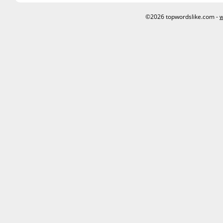
©2026 topwordslike.com -
w