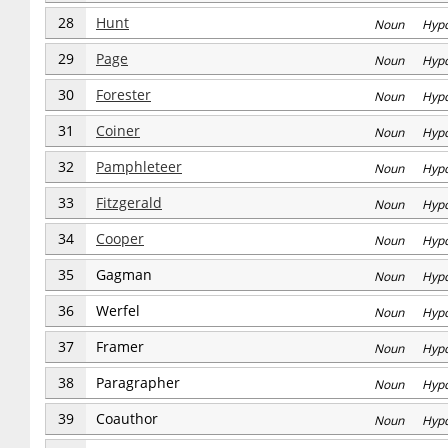
28
Hunt
Noun Hyp
29
Page
Noun Hyp
30
Forester
Noun Hyp
31
Coiner
Noun Hyp
32
Pamphleteer
Noun Hyp
33
Fitzgerald
Noun Hyp
34
Cooper
Noun Hyp
35
Gagman
Noun Hyp
36
Werfel
Noun Hyp
37
Framer
Noun Hyp
38
Paragrapher
Noun Hyp
39
Coauthor
Noun Hyp