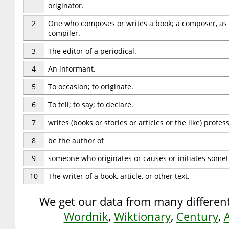
originator.
2
One who composes or writes a book; a composer, as d
compiler.
3
The editor of a periodical.
4
An informant.
5
To occasion; to originate.
6
To tell; to say; to declare.
7
writes (books or stories or articles or the like) profess
8
be the author of
9
someone who originates or causes or initiates some
10
The writer of a book, article, or other text.
We get our data from many different
Wordnik
,
Wiktionary
,
Century
,