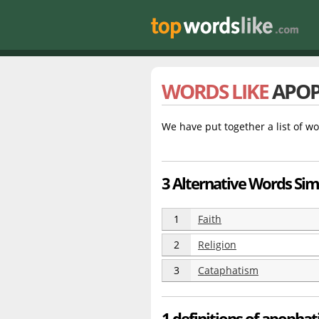
WORDS LIKE
APOP
We have put together a list of wo
3 Alternative Words Sim
1
Faith
2
Religion
3
Cataphatism
1 definitions of apopha