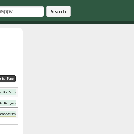
Search
er by Type
 Like Faith
ke Religion
ataphatism