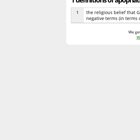
1
the religious belief that
negative terms (in terms 
We get
W