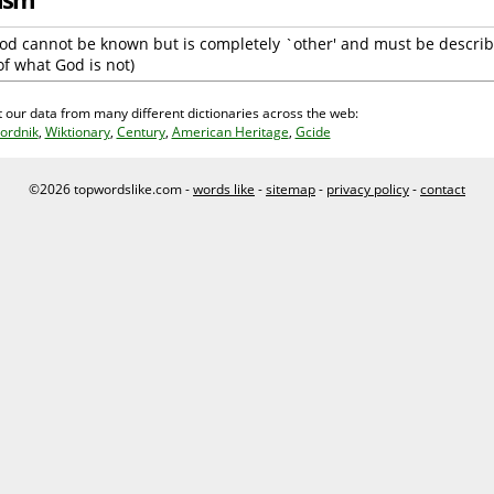
 God cannot be known but is completely `other' and must be describ
of what God is not)
 our data from many different dictionaries across the web:
ordnik
,
Wiktionary
,
Century
,
American Heritage
,
Gcide
©2026 topwordslike.com -
words like
-
sitemap
-
privacy policy
-
contact