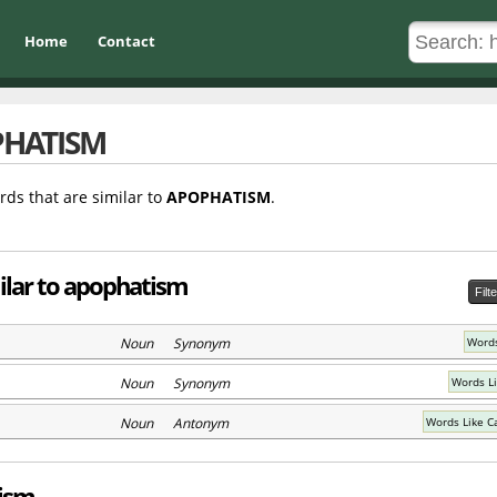
Home
Contact
HATISM
rds that are similar to
APOPHATISM
.
ilar to apophatism
Filt
Noun Synonym
Words
Noun Synonym
Words Li
Noun Antonym
Words Like C
tism